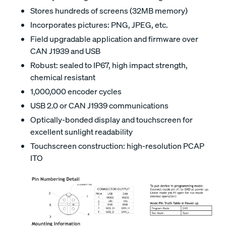
Stores hundreds of screens (32MB memory)
Incorporates pictures: PNG, JPEG, etc.
Field upgradable application and firmware over
CAN J1939 and USB
Robust: sealed to IP67, high impact strength,
chemical resistant
1,000,000 encoder cycles
USB 2.0 or CAN J1939 communications
Optically-bonded display and touchscreen for
excellent sunlight readability
Touchscreen construction: high-resolution PCAP
ITO