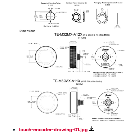
touch-encoder-drawing-01.jpg