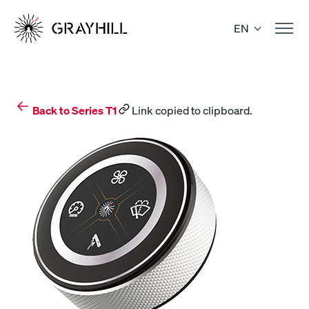
Skip
to
EN
content
Back to Series T1
Link copied to clipboard.