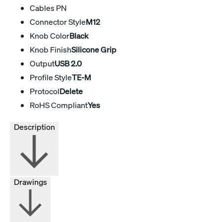
Cables PN
Connector Style
M12
Knob Color
Black
Knob Finish
Silicone Grip
Output
USB 2.0
Profile Style
TE-M
Protocol
Delete
RoHS Compliant
Yes
Description
Drawings