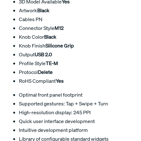
3D Model Available
Yes
Artwork
Black
Cables PN
Connector Style
M12
Knob Color
Black
Knob Finish
Silicone Grip
Output
USB 2.0
Profile Style
TE-M
Protocol
Delete
RoHS Compliant
Yes
Optimal front panel footprint
Supported gestures: Tap + Swipe + Turn
High-resolution display: 245 PPI
Quick user interface development
Intuitive development platform
Library of configurable standard widgets