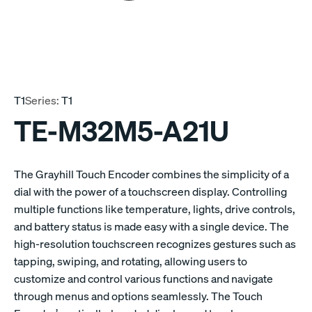
T1
Series:
T1
TE-M32M5-A21U
The Grayhill Touch Encoder combines the simplicity of a
dial with the power of a touchscreen display. Controlling
multiple functions like temperature, lights, drive controls,
and battery status is made easy with a single device. The
high-resolution touchscreen recognizes gestures such as
tapping, swiping, and rotating, allowing users to
customize and control various functions and navigate
through menus and options seamlessly. The Touch