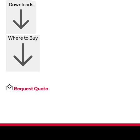
Downloads
Where to Buy
Request Quote