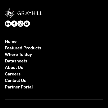
Home
Featured Products
Where To Buy
Datasheets
About Us
Careers
Contact Us
Partner Portal