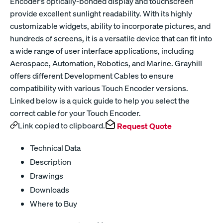
Encoder’s optically-bonded display and touchscreen
provide excellent sunlight readability. With its highly
customizable widgets, ability to incorporate pictures, and
hundreds of screens, it is a versatile device that can fit into
a wide range of user interface applications, including
Aerospace, Automation, Robotics, and Marine. Grayhill
offers different Development Cables to ensure
compatibility with various Touch Encoder versions.
Linked below is a quick guide to help you select the
correct cable for your Touch Encoder.
Link copied to clipboard.
Request Quote
Technical Data
Description
Drawings
Downloads
Where to Buy