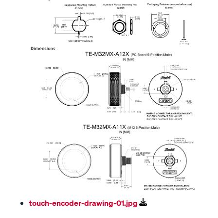
touch-encoder-drawing-01.jpg