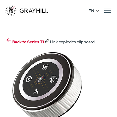
Skip
to
EN
content
Back to Series T1
Link copied to clipboard.