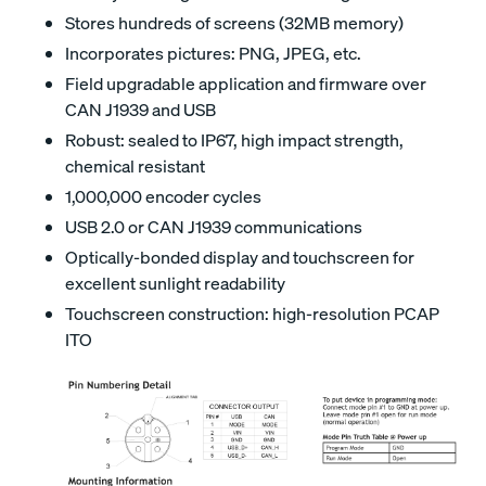
Stores hundreds of screens (32MB memory)
Incorporates pictures: PNG, JPEG, etc.
Field upgradable application and firmware over
CAN J1939 and USB
Robust: sealed to IP67, high impact strength,
chemical resistant
1,000,000 encoder cycles
USB 2.0 or CAN J1939 communications
Optically-bonded display and touchscreen for
excellent sunlight readability
Touchscreen construction: high-resolution PCAP
ITO