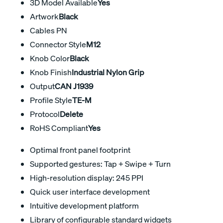
3D Model Available
Yes
Artwork
Black
Cables PN
Connector Style
M12
Knob Color
Black
Knob Finish
Industrial Nylon Grip
Output
CAN J1939
Profile Style
TE-M
Protocol
Delete
RoHS Compliant
Yes
Optimal front panel footprint
Supported gestures: Tap + Swipe + Turn
High-resolution display: 245 PPI
Quick user interface development
Intuitive development platform
Library of configurable standard widgets