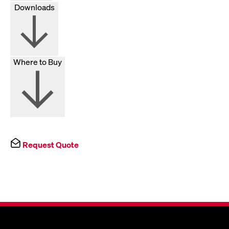
Downloads
Where to Buy
Request Quote