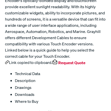
Encoder’s optically-bonded display and touchscreen
provide excellent sunlight readability. With its highly
customizable widgets, ability to incorporate pictures, and
hundreds of screens, it is a versatile device that can fit into
a wide range of user interface applications, including
Aerospace, Automation, Robotics, and Marine. Grayhill
offers different Development Cables to ensure
compatibility with various Touch Encoder versions.
Linked below is a quick guide to help you select the
correct cable for your Touch Encoder.
Link copied to clipboard.
Request Quote
Technical Data
Description
Drawings
Downloads
Where to Buy