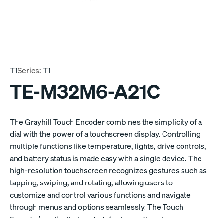
T1
Series:
T1
TE-M32M6-A21C
The Grayhill Touch Encoder combines the simplicity of a
dial with the power of a touchscreen display. Controlling
multiple functions like temperature, lights, drive controls,
and battery status is made easy with a single device. The
high-resolution touchscreen recognizes gestures such as
tapping, swiping, and rotating, allowing users to
customize and control various functions and navigate
through menus and options seamlessly. The Touch