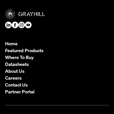
Home
Featured Products
Where To Buy
Datasheets
About Us
Careers
Contact Us
Partner Portal