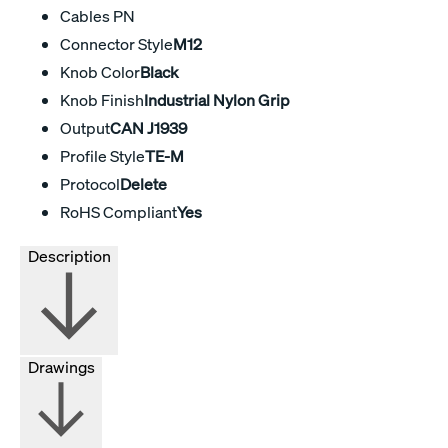
Cables PN
Connector Style
M12
Knob Color
Black
Knob Finish
Industrial Nylon Grip
Output
CAN J1939
Profile Style
TE-M
Protocol
Delete
RoHS Compliant
Yes
Description
Drawings