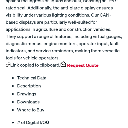
against the ingress of liquids and dust, boasting an IP67-
rated seal. Additionally, the anti-glare display ensures
visibility under various lighting conditions. Our CAN-
based displays are particularly well-suited for
applications in agriculture and construction vehicles.
They support a range of features, including virtual gauges,
diagnostic menus, engine monitors, operator input, fault
indicators, and service reminders, making them versatile
tools for vehicle operators.
Link copied to clipboard.
Request Quote
Technical Data
Description
Drawings
Downloads
Where to Buy
# of Digital I/O
0