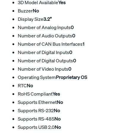
3D Model Available
Yes
Buzzer
No
Display Size
3.2”
Number of Analog Inputs
0
Number of Audio Outputs
0
Number of CAN Bus Interfaces
1
Number of Digital Inputs
0
Number of Digital Outputs
0
Number of Video Inputs
0
Operating System
Proprietary OS
RTC
No
RoHS Compliant
Yes
Supports Ethernet
No
Supports RS-232
No
Supports RS-485
No
Supports USB 2.0
No