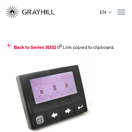
Skip
to
EN
content
Back to Series 3D32
Link copied to clipboard.