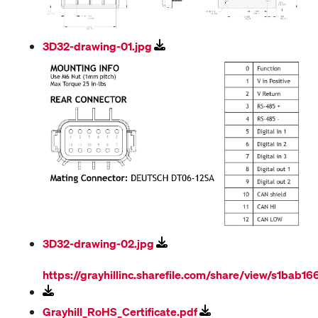
3D32-drawing-01.jpg
3D32-drawing-02.jpg
https://grayhillinc.sharefile.com/share/view/s1ba
Grayhill_RoHS_Certificate.pdf