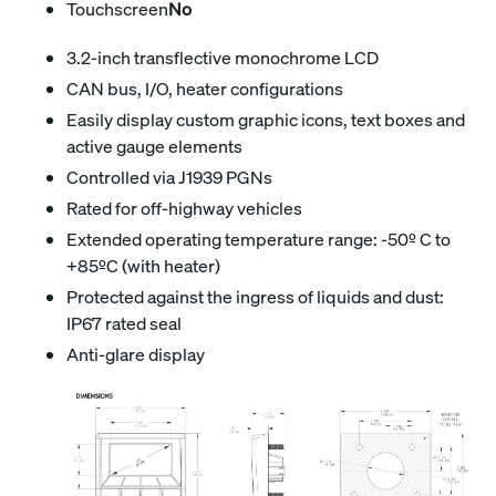
Touchscreen
No
3.2-inch transflective monochrome LCD
CAN bus, I/O, heater configurations
Easily display custom graphic icons, text boxes and
active gauge elements
Controlled via J1939 PGNs
Rated for off-highway vehicles
Extended operating temperature range: -50º C to
+85ºC (with heater)
Protected against the ingress of liquids and dust:
IP67 rated seal
Anti-glare display