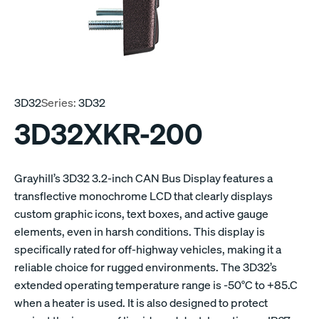
3D32
Series:
3D32
3D32XKR-200
Grayhill’s 3D32 3.2-inch CAN Bus Display features a
transflective monochrome LCD that clearly displays
custom graphic icons, text boxes, and active gauge
elements, even in harsh conditions. This display is
specifically rated for off-highway vehicles, making it a
reliable choice for rugged environments. The 3D32’s
extended operating temperature range is -50°C to +85.C
when a heater is used. It is also designed to protect