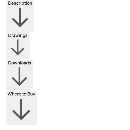
Description
Drawings
Downloads
Where to Buy