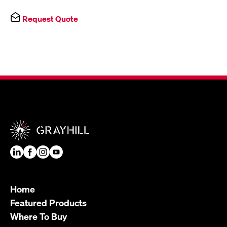
Request Quote
Home
Featured Products
Where To Buy