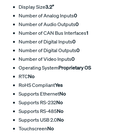
Display Size
3.2”
Number of Analog Inputs
0
Number of Audio Outputs
0
Number of CAN Bus Interfaces
1
Number of Digital Inputs
0
Number of Digital Outputs
0
Number of Video Inputs
0
Operating System
Proprietary OS
RTC
No
RoHS Compliant
Yes
Supports Ethernet
No
Supports RS-232
No
Supports RS-485
No
Supports USB 2.0
No
Touchscreen
No