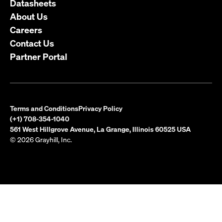
Datasheets
About Us
Careers
Contact Us
Partner Portal
Terms and Conditions
Privacy Policy
(+1) 708-354-1040
561 West Hillgrove Avenue, La Grange, Illinois 60525 USA
© 2026 Grayhill, Inc.