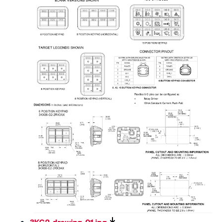
3KG2-drawing-01.jpg