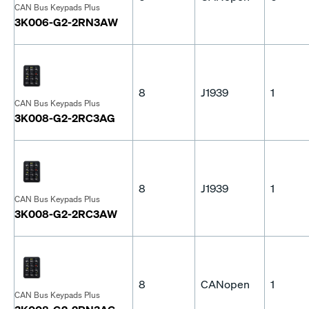
CAN Bus Keypads Plus
3K006-G2-2RN3AW
8
J1939
1
CAN Bus Keypads Plus
3K008-G2-2RC3AG
8
J1939
1
CAN Bus Keypads Plus
3K008-G2-2RC3AW
8
CANopen
1
CAN Bus Keypads Plus