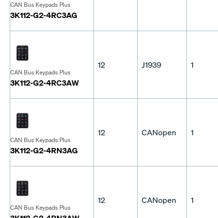
CAN Bus Keypads Plus
3K112-G2-4RC3AG
12
J1939
1
CAN Bus Keypads Plus
3K112-G2-4RC3AW
12
CANopen
1
CAN Bus Keypads Plus
3K112-G2-4RN3AG
12
CANopen
1
CAN Bus Keypads Plus
3K112-G2-4RN3AW