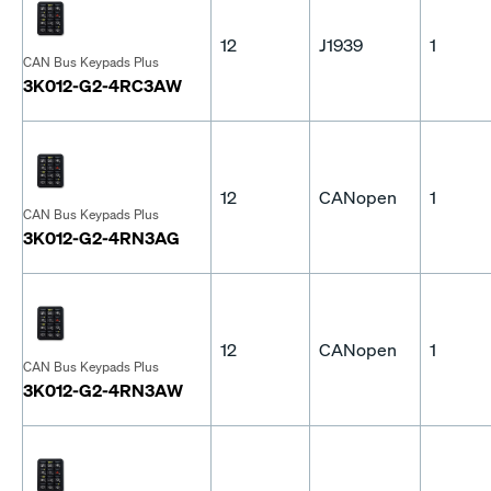
12
J1939
1
CAN Bus Keypads Plus
3K012-G2-4RC3AW
12
CANopen
1
CAN Bus Keypads Plus
3K012-G2-4RN3AG
12
CANopen
1
CAN Bus Keypads Plus
3K012-G2-4RN3AW