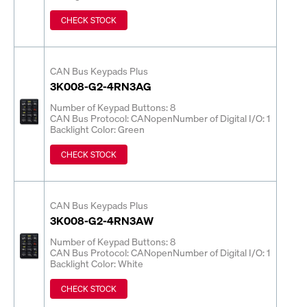
CHECK STOCK
CAN Bus Keypads Plus
3K008-G2-4RN3AG
Number of Keypad Buttons: 8
CAN Bus Protocol: CANopen
Number of Digital I/O: 1
Backlight Color: Green
CHECK STOCK
CAN Bus Keypads Plus
3K008-G2-4RN3AW
Number of Keypad Buttons: 8
CAN Bus Protocol: CANopen
Number of Digital I/O: 1
Backlight Color: White
CHECK STOCK