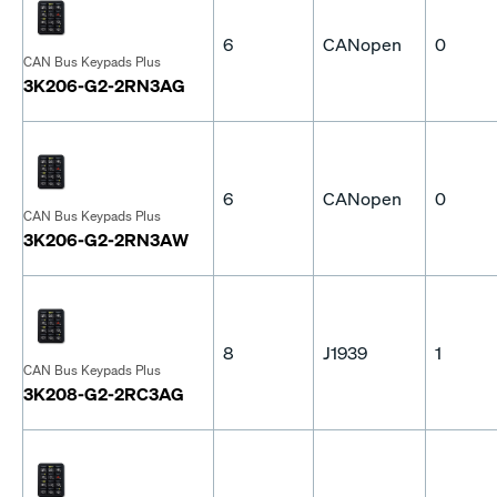
6
CANopen
0
CAN Bus Keypads Plus
3K206-G2-2RN3AG
6
CANopen
0
CAN Bus Keypads Plus
3K206-G2-2RN3AW
8
J1939
1
CAN Bus Keypads Plus
3K208-G2-2RC3AG