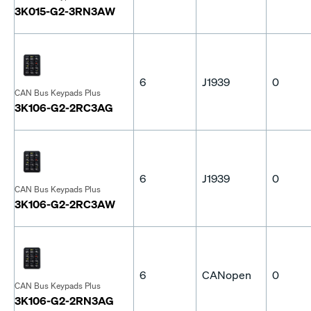
3K015-G2-3RN3AW
6
J1939
0
CAN Bus Keypads Plus
3K106-G2-2RC3AG
6
J1939
0
CAN Bus Keypads Plus
3K106-G2-2RC3AW
6
CANopen
0
CAN Bus Keypads Plus
3K106-G2-2RN3AG