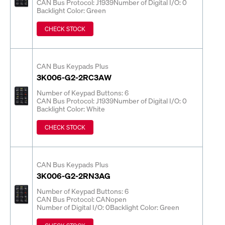
CAN Bus Protocol: J1939
Number of Digital I/O: 0
Backlight Color: Green
CHECK STOCK
CAN Bus Keypads Plus
3K006-G2-2RC3AW
Number of Keypad Buttons: 6
CAN Bus Protocol: J1939
Number of Digital I/O: 0
Backlight Color: White
CHECK STOCK
CAN Bus Keypads Plus
3K006-G2-2RN3AG
Number of Keypad Buttons: 6
CAN Bus Protocol: CANopen
Number of Digital I/O: 0
Backlight Color: Green