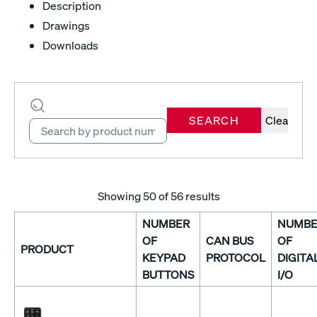
Description
Drawings
Downloads
SEARCH
Clear
Showing
50
of 56 results
NUMBER
NUMBE
OF
CAN BUS
OF
PRODUCT
KEYPAD
PROTOCOL
DIGITA
BUTTONS
I/O