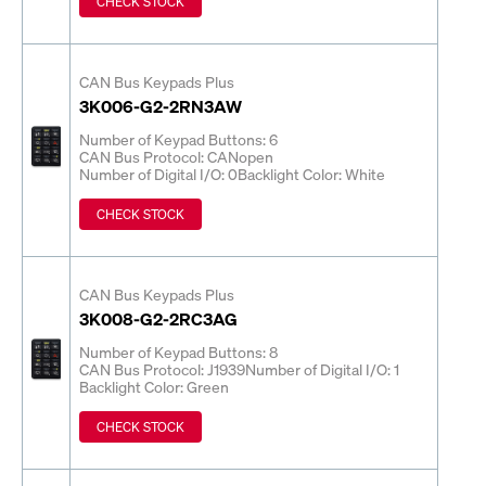
CHECK STOCK
CAN Bus Keypads Plus
3K006-G2-2RN3AW
Number of Keypad Buttons: 6
CAN Bus Protocol: CANopen
Number of Digital I/O: 0
Backlight Color: White
CHECK STOCK
CAN Bus Keypads Plus
3K008-G2-2RC3AG
Number of Keypad Buttons: 8
CAN Bus Protocol: J1939
Number of Digital I/O: 1
Backlight Color: Green
CHECK STOCK