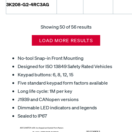
3K208-G2-4RC3AG
Showing
50
of 56 results
LOAD MORE RESULTS
No-tool Snap-in Front Mounting
Designed for ISO 13849 Safety Rated Vehicles
Keypad buttons: 6, 8, 12, 15
Five standard keypad form factors available
Long life cycle: 1M per key
J1939 and CANopen versions
Dimmable LED indicators and legends
Sealed to IP67