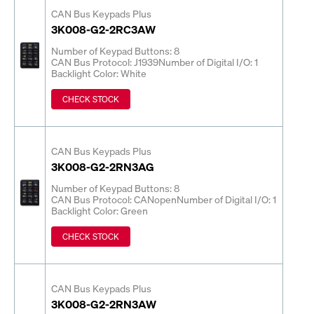
CAN Bus Keypads Plus
3K008-G2-2RC3AW
Number of Keypad Buttons: 8
CAN Bus Protocol: J1939
Number of Digital I/O: 1
Backlight Color: White
CHECK STOCK
CAN Bus Keypads Plus
3K008-G2-2RN3AG
Number of Keypad Buttons: 8
CAN Bus Protocol: CANopen
Number of Digital I/O: 1
Backlight Color: Green
CHECK STOCK
CAN Bus Keypads Plus
3K008-G2-2RN3AW