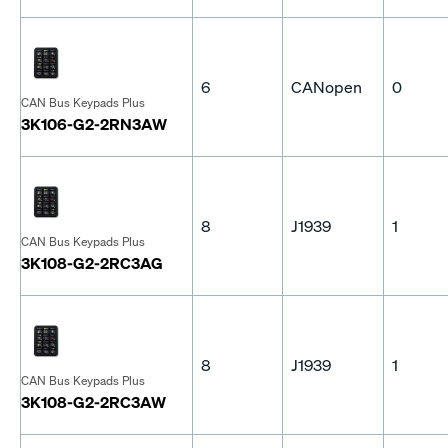
6
CANopen
0
CAN Bus Keypads Plus
3K106-G2-2RN3AW
8
J1939
1
CAN Bus Keypads Plus
3K108-G2-2RC3AG
8
J1939
1
CAN Bus Keypads Plus
3K108-G2-2RC3AW