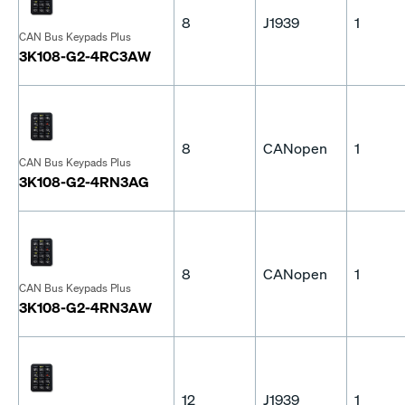
8
J1939
1
CAN Bus Keypads Plus
3K108-G2-4RC3AW
8
CANopen
1
CAN Bus Keypads Plus
3K108-G2-4RN3AG
8
CANopen
1
CAN Bus Keypads Plus
3K108-G2-4RN3AW
12
J1939
1