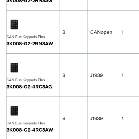
3K008-G2-2RN3AG
8
CANopen
1
CAN Bus Keypads Plus
3K008-G2-2RN3AW
8
J1939
1
CAN Bus Keypads Plus
3K008-G2-4RC3AG
8
J1939
1
CAN Bus Keypads Plus
3K008-G2-4RC3AW