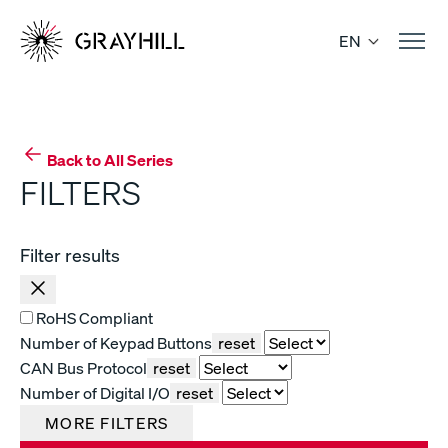
Skip
to
EN
content
Back to All Series
FILTERS
Filter results
RoHS Compliant
Number of Keypad Buttons
reset
CAN Bus Protocol
reset
Number of Digital I/O
reset
MORE FILTERS