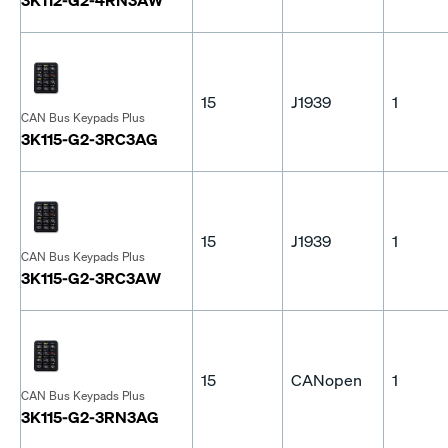
15
J1939
1
CAN Bus Keypads Plus
3K115-G2-3RC3AG
15
J1939
1
CAN Bus Keypads Plus
3K115-G2-3RC3AW
15
CANopen
1
CAN Bus Keypads Plus
3K115-G2-3RN3AG