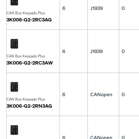
6
J1939
0
CAN Bus Keypads Plus
3K006-G2-2RC3AG
6
J1939
0
CAN Bus Keypads Plus
3K006-G2-2RC3AW
6
CANopen
0
CAN Bus Keypads Plus
3K006-G2-2RN3AG
6
CANopen
0