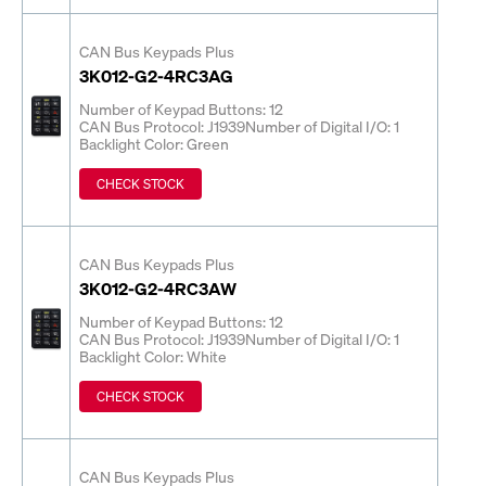
CAN Bus Keypads Plus
3K012-G2-4RC3AG
Number of Keypad Buttons: 12
CAN Bus Protocol: J1939
Number of Digital I/O: 1
Backlight Color: Green
CHECK STOCK
CAN Bus Keypads Plus
3K012-G2-4RC3AW
Number of Keypad Buttons: 12
CAN Bus Protocol: J1939
Number of Digital I/O: 1
Backlight Color: White
CHECK STOCK
CAN Bus Keypads Plus