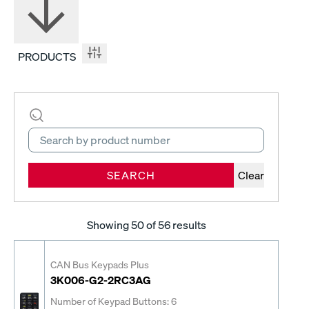
PRODUCTS
SEARCH
Clear
Showing
50
of 56 results
CAN Bus Keypads Plus
3K006-G2-2RC3AG
Number of Keypad Buttons: 6