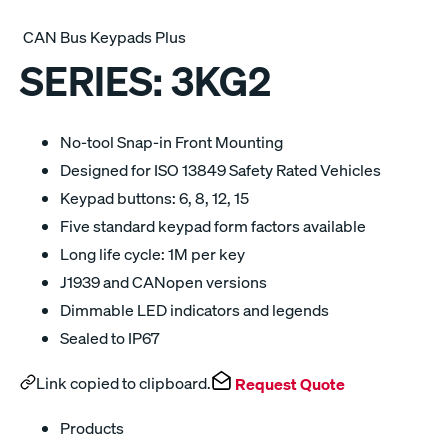
CAN Bus Keypads Plus
SERIES:
3KG2
No-tool Snap-in Front Mounting
Designed for ISO 13849 Safety Rated Vehicles
Keypad buttons: 6, 8, 12, 15
Five standard keypad form factors available
Long life cycle: 1M per key
J1939 and CANopen versions
Dimmable LED indicators and legends
Sealed to IP67
Link copied to clipboard.
Request Quote
Products