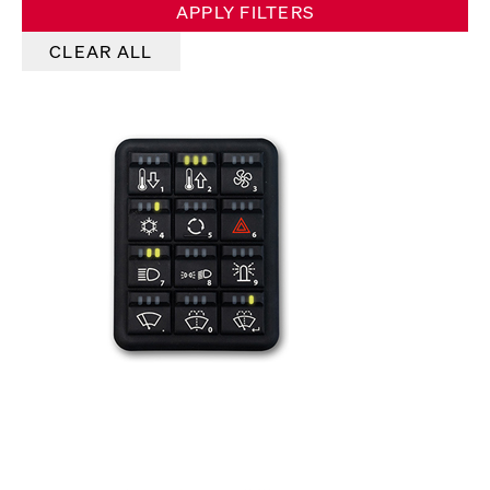
APPLY FILTERS
CLEAR ALL