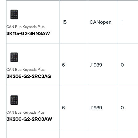
15
CANopen
1
CAN Bus Keypads Plus
3K115-G2-3RN3AW
6
J1939
0
CAN Bus Keypads Plus
3K206-G2-2RC3AG
6
J1939
0
CAN Bus Keypads Plus
3K206-G2-2RC3AW