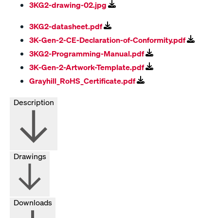
3KG2-drawing-02.jpg
3KG2-datasheet.pdf
3K-Gen-2-CE-Declaration-of-Conformity.pdf
3KG2-Programming-Manual.pdf
3K-Gen-2-Artwork-Template.pdf
Grayhill_RoHS_Certificate.pdf
Description
Drawings
Downloads