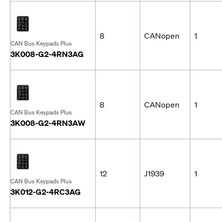
8
CANopen
1
CAN Bus Keypads Plus
3K008-G2-4RN3AG
8
CANopen
1
CAN Bus Keypads Plus
3K008-G2-4RN3AW
12
J1939
1
CAN Bus Keypads Plus
3K012-G2-4RC3AG