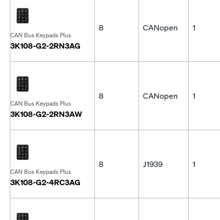
8
CANopen
1
CAN Bus Keypads Plus
3K108-G2-2RN3AG
8
CANopen
1
CAN Bus Keypads Plus
3K108-G2-2RN3AW
8
J1939
1
CAN Bus Keypads Plus
3K108-G2-4RC3AG