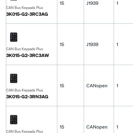
15
J1939
1
CAN Bus Keypads Plus
3K015-G2-3RC3AG
15
J1939
1
CAN Bus Keypads Plus
3K015-G2-3RC3AW
15
CANopen
1
CAN Bus Keypads Plus
3K015-G2-3RN3AG
15
CANopen
1
CAN Bus Keypads Plus