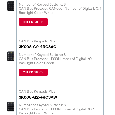
Number of Keypad Buttons: 8
CAN Bus Protocol: CANopen
Number of Digital I/O: 1
Backlight Color: White
CHECK STOCK
CAN Bus Keypads Plus
3K008-G2-4RC3AG
Number of Keypad Buttons: 8
CAN Bus Protocol: J1939
Number of Digital I/O: 1
Backlight Color: Green
CHECK STOCK
CAN Bus Keypads Plus
3K008-G2-4RC3AW
Number of Keypad Buttons: 8
CAN Bus Protocol: J1939
Number of Digital I/O: 1
Backlight Color: White