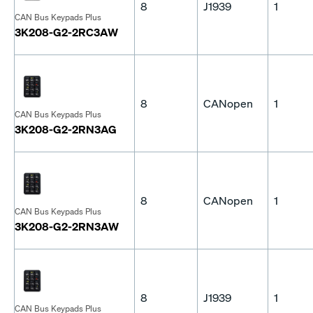
8
J1939
1
CAN Bus Keypads Plus
3K208-G2-2RC3AW
8
CANopen
1
CAN Bus Keypads Plus
3K208-G2-2RN3AG
8
CANopen
1
CAN Bus Keypads Plus
3K208-G2-2RN3AW
8
J1939
1
CAN Bus Keypads Plus