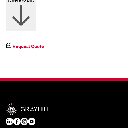
Request Quote