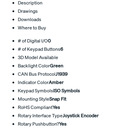
Description
Drawings
Downloads
Where to Buy
# of Digital I/O
0
# of Keypad Buttons
6
3D Model Available
Backlight Color
Green
CAN Bus Protocol
J1939
Indicator Color
Amber
Keypad Symbols
ISO Symbols
Mounting Style
Snap Fit
RoHS Compliant
Yes
Rotary Interface Type
Joystick Encoder
Rotary Pushbutton?
Yes