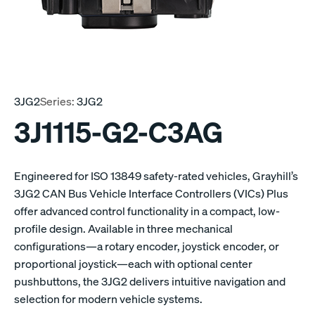
3JG2
Series:
3JG2
3J1115-G2-C3AG
Engineered for ISO 13849 safety-rated vehicles, Grayhill’s
3JG2 CAN Bus Vehicle Interface Controllers (VICs) Plus
offer advanced control functionality in a compact, low-
profile design. Available in three mechanical
configurations—a rotary encoder, joystick encoder, or
proportional joystick—each with optional center
pushbuttons, the 3JG2 delivers intuitive navigation and
selection for modern vehicle systems.