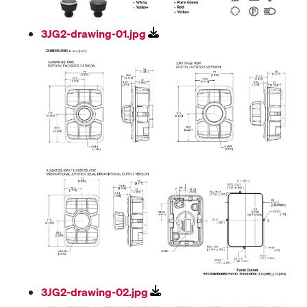
3JG2-drawing-01.jpg
3JG2-drawing-02.jpg