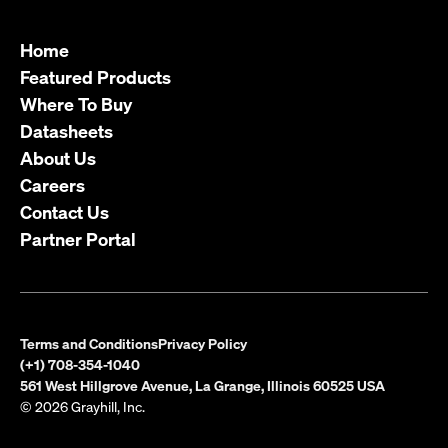
Home
Featured Products
Where To Buy
Datasheets
About Us
Careers
Contact Us
Partner Portal
Terms and Conditions
Privacy Policy
(+1) 708-354-1040
561 West Hillgrove Avenue, La Grange, Illinois 60525 USA
© 2026 Grayhill, Inc.