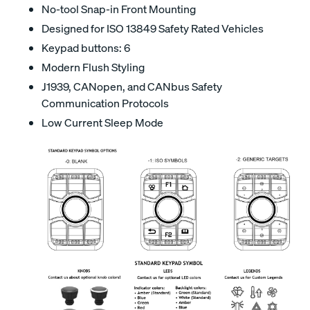
No-tool Snap-in Front Mounting
Designed for ISO 13849 Safety Rated Vehicles
Keypad buttons: 6
Modern Flush Styling
J1939, CANopen, and CANbus Safety
Communication Protocols
Low Current Sleep Mode