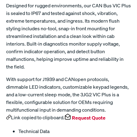
Designed for rugged environments, our CAN Bus VIC Plus
is sealed to IP67 and tested against shock, vibration,
extreme temperatures, and ingress. Its modern flush
styling includes no-tool, snap-in front mounting for
streamlined installation and a clean look within cab
interiors. Built-in diagnostics monitor supply voltage,
confirm indicator operation, and detect button
malfunctions, helping improve uptime and reliability in
the field.
With support for J1939 and CANopen protocols,
dimmable LED indicators, customizable keypad legends,
and a low-current sleep mode, the 3JG2 VIC Plus is a
flexible, configurable solution for OEMs requiring
multifunctional input in demanding conditions.
Link copied to clipboard.
Request Quote
Technical Data