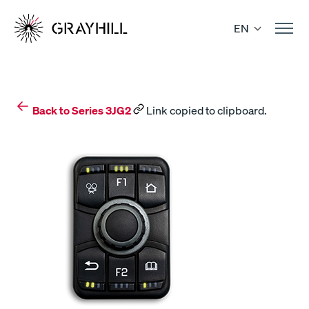
Skip
to
EN
content
Back to Series 3JG2
Link copied to clipboard.