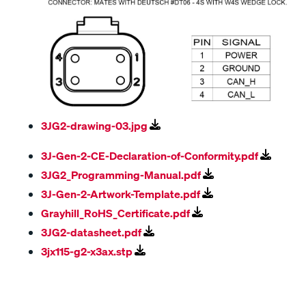
3JG2-drawing-03.jpg
3J-Gen-2-CE-Declaration-of-Conformity.pdf
3JG2_Programming-Manual.pdf
3J-Gen-2-Artwork-Template.pdf
Grayhill_RoHS_Certificate.pdf
3JG2-datasheet.pdf
3jx115-g2-x3ax.stp