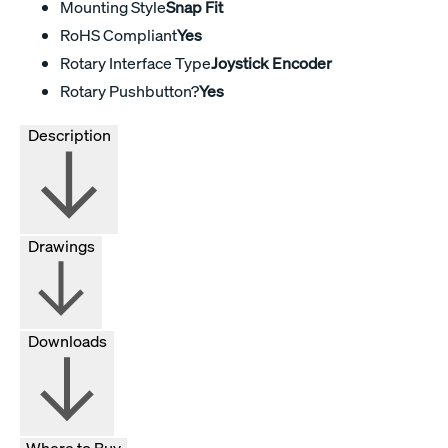
Mounting Style
Snap Fit
RoHS Compliant
Yes
Rotary Interface Type
Joystick Encoder
Rotary Pushbutton?
Yes
Description
Drawings
Downloads
Where to Buy