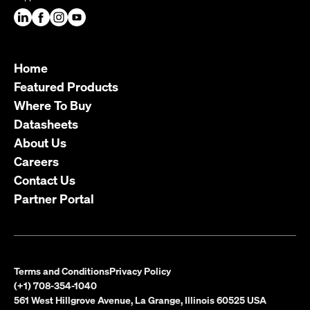
Home
Featured Products
Where To Buy
Datasheets
About Us
Careers
Contact Us
Partner Portal
Terms and Conditions
Privacy Policy
(+1) 708-354-1040
561 West Hillgrove Avenue, La Grange, Illinois 60525 USA