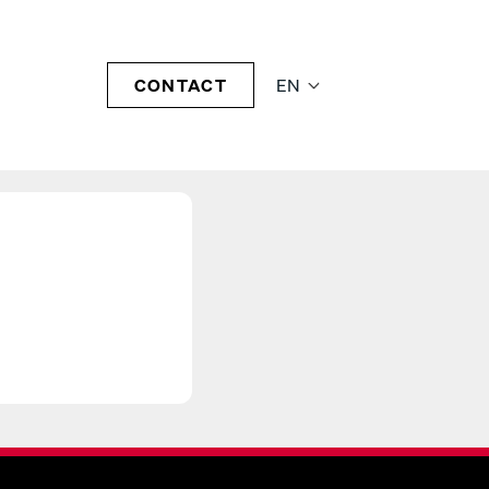
CONTACT
EN