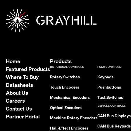
Home
Products
ROTATIONAL CONTROLS
PUSH CONTROLS
Featured Products
Where To Buy
Rotary Switches
Keypads
Datasheets
Touch Encoders
Pushbuttons
About Us
Mechanical Encoders
Tact Switches
Careers
VEHICLE CONTROLS
Optical Encoders
Contact Us
Partner Portal
CAN Bus Displays
Machine Rotary Encoders
CAN Bus Keypads
Hall-Effect Encoders