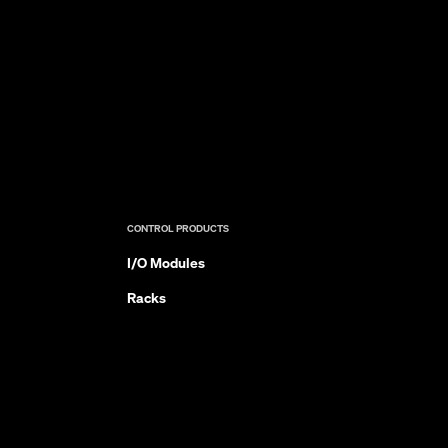
CONTROL PRODUCTS
I/O Modules
Racks