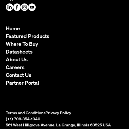
Home
Featured Products
Where To Buy
Datasheets
About Us
Careers
Contact Us
Partner Portal
Terms and Conditions
Privacy Policy
(+1) 708-354-1040
561 West Hillgrove Avenue, La Grange, Illinois 60525 USA