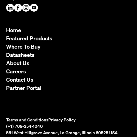
Home
Featured Products
Where To Buy
Datasheets
About Us
Careers
Contact Us
Partner Portal
Terms and Conditions
Privacy Policy
(+1) 708-354-1040
561 West Hillgrove Avenue, La Grange, Illinois 60525 USA