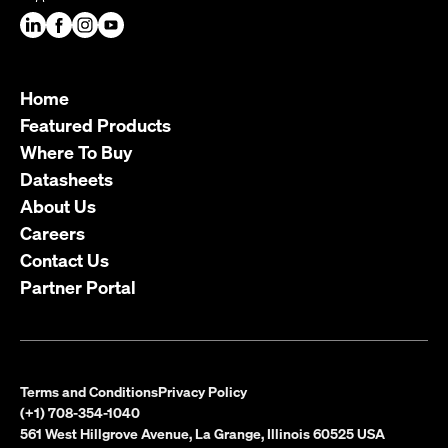
Home
Featured Products
Where To Buy
Datasheets
About Us
Careers
Contact Us
Partner Portal
Terms and Conditions
Privacy Policy
(+1) 708-354-1040
561 West Hillgrove Avenue, La Grange, Illinois 60525 USA