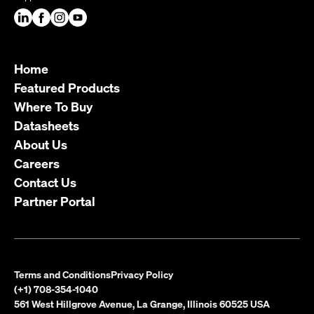
Home
Featured Products
Where To Buy
Datasheets
About Us
Careers
Contact Us
Partner Portal
Terms and Conditions
Privacy Policy
(+1) 708-354-1040
561 West Hillgrove Avenue, La Grange, Illinois 60525 USA