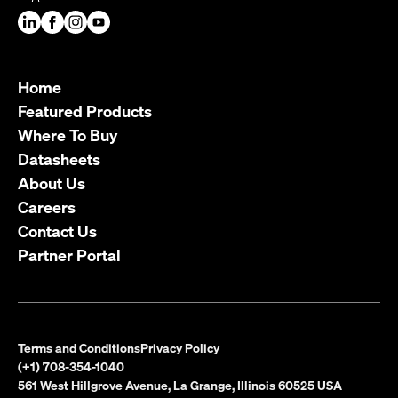
Home
Featured Products
Where To Buy
Datasheets
About Us
Careers
Contact Us
Partner Portal
Terms and Conditions
Privacy Policy
(+1) 708-354-1040
561 West Hillgrove Avenue, La Grange, Illinois 60525 USA