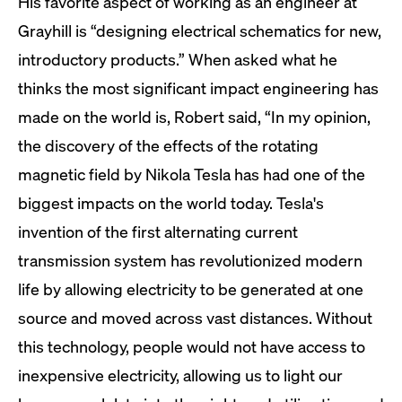
His favorite aspect of working as an engineer at
Grayhill is “designing electrical schematics for new,
introductory products.” When asked what he
thinks the most significant impact engineering has
made on the world is, Robert said, “In my opinion,
the discovery of the effects of the rotating
magnetic field by Nikola Tesla has had one of the
biggest impacts on the world today. Tesla's
invention of the first alternating current
transmission system has revolutionized modern
life by allowing electricity to be generated at one
source and moved across vast distances. Without
this technology, people would not have access to
inexpensive electricity, allowing us to light our