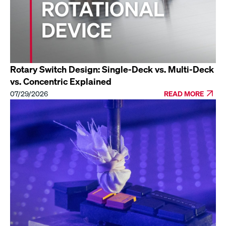
Rotary Switch Design: Single-Deck vs. Multi-Deck
vs. Concentric Explained
07/29/2026
READ MORE