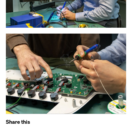
Share this