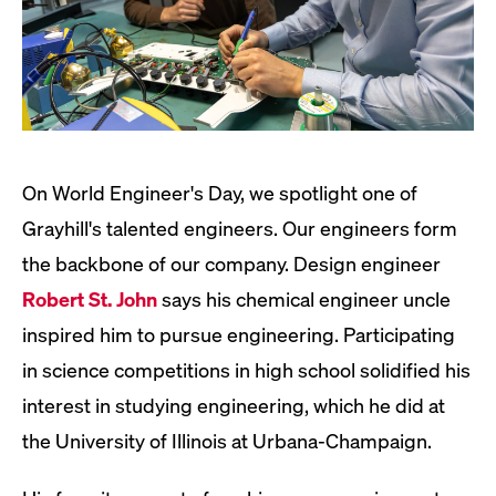
On World Engineer's Day, we spotlight one of
Grayhill's talented engineers. Our engineers form
the backbone of our company. Design engineer
Robert St. John
says his chemical engineer uncle
inspired him to pursue engineering. Participating
in science competitions in high school solidified his
interest in studying engineering, which he did at
the University of Illinois at Urbana-Champaign.