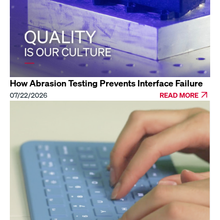
How Abrasion Testing Prevents Interface Failure
07/22/2026
READ MORE