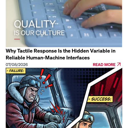
Why Tactile Response Is the Hidden Variable in
Reliable Human-Machine Interfaces
07/08/2026
READ MORE