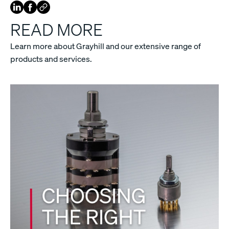
READ MORE
Learn more about Grayhill and our extensive range of
products and services.