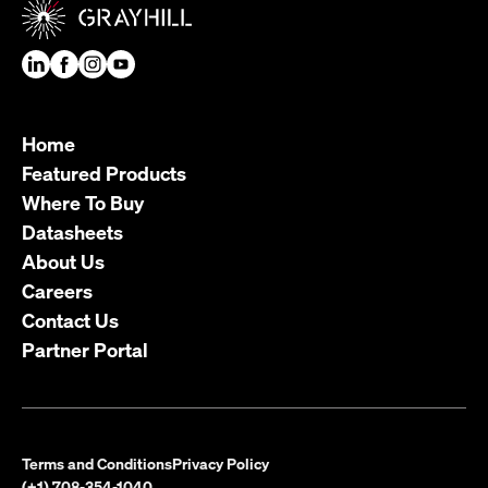
Home
Featured Products
Where To Buy
Datasheets
About Us
Careers
Contact Us
Partner Portal
Terms and Conditions
Privacy Policy
(+1) 708-354-1040