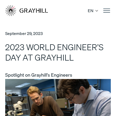
Skip
to
EN
content
September 29, 2023
2023 WORLD ENGINEER’S
DAY AT GRAYHILL
Spotlight on Grayhill's Engineers