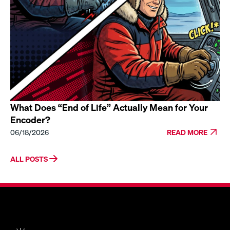
What Does “End of Life” Actually Mean for Your
Encoder?
06/18/2026
READ MORE
ALL POSTS