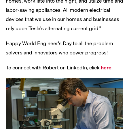
homes, work late into the night, and utilize time and
labor-saving appliances. All modern electrical
devices that we use in our homes and businesses
rely upon Tesla's alternating current grid.”
Happy World Engineer's Day to all the problem
solvers and innovators who power progress!
To connect with Robert on LinkedIn, click
here
.