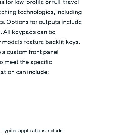
 for low-profile or full-travel
tching technologies, including
. Options for outputs include
. All keypads can be
models feature backlit keys.
 a custom front panel
o meet the specific
ation can include:
. Typical applications include: