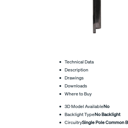
Technical Data
Description
Drawings
Downloads
Where to Buy
3D Model Available
No
Backlight Type
No Backlight
Circuitry
Single Pole Common 