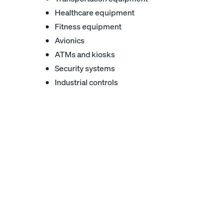
Healthcare equipment
Fitness equipment
Avionics
ATMs and kiosks
Security systems
Industrial controls