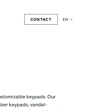
CONTACT
EN
customizable keypads. Our
bber keypads, vandal-