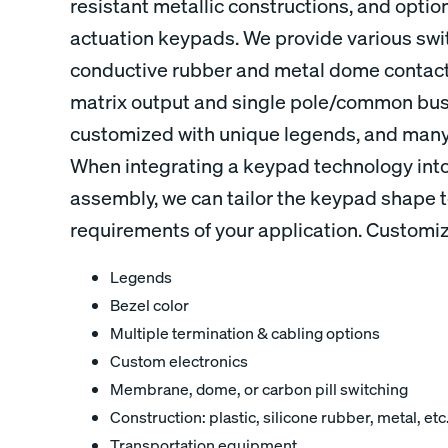
resistant metallic constructions, and options
actuation keypads. We provide various swi
conductive rubber and metal dome contacts
matrix output and single pole/common bus
customized with unique legends, and many 
When integrating a keypad technology into
assembly, we can tailor the keypad shape t
requirements of your application. Customiz
Legends
Bezel color
Multiple termination & cabling options
Custom electronics
Membrane, dome, or carbon pill switching
Construction: plastic, silicone rubber, metal, etc
Transportation equipment