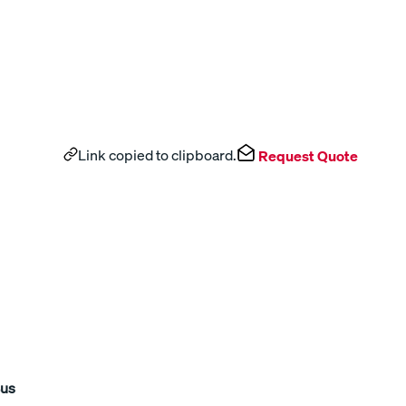
Link copied to clipboard.
Request Quote
Bus