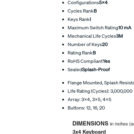
Configurations
5x4
Cycles Rank
B
Keys Rank
I
Maximum Switch Rating
10 mA
Mechanical Life Cycles
3M
Number of Keys
20
Rating Rank
B
RoHS Compliant
Yes
Sealed
Splash-Proof
Flange Mounted, Splash Resist
Life Rating (Cycles): 3,000,000
Array: 3×4, 3×5, 4×5
Buttons: 12, 16, 20