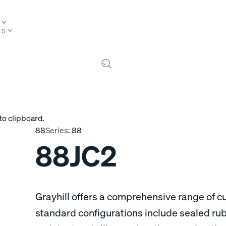
TS
to clipboard.
88
Series:
88
88JC2
Grayhill offers a comprehensive range of 
standard configurations include sealed ru