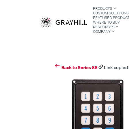
Skip
PRODUCTS
to
CUSTOM SOLUTIONS
content
FEATURED PRODUC
WHERE TO BUY
RESOURCES
COMPANY
S
Back to Series 88
Link copied 