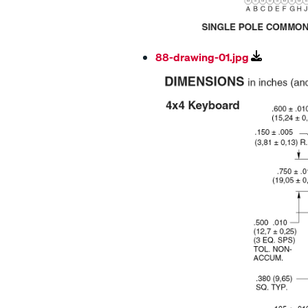
88-drawing-01.jpg