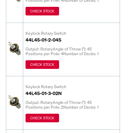
CHECK STOCK
Keylock Rotary Switch
44L45-01-2-04S
Output: Rotary
Angle of Throw (°): 45
Positions per Pole: 4
Number of Decks: 1
CHECK STOCK
Keylock Rotary Switch
44L45-01-3-02N
Output: Rotary
Angle of Throw (°): 45
Positions per Pole: 2
Number of Decks: 1
CHECK STOCK