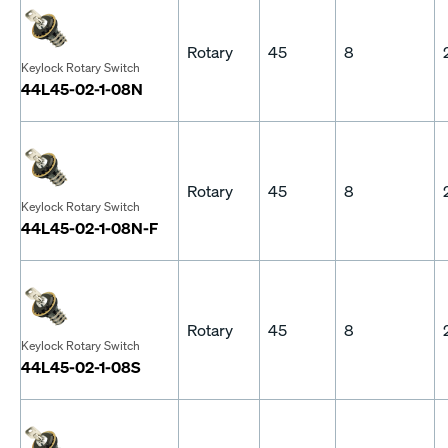
Rotary
45
8
Keylock Rotary Switch
44L45-02-1-08N
Rotary
45
8
Keylock Rotary Switch
44L45-02-1-08N-F
Rotary
45
8
Keylock Rotary Switch
44L45-02-1-08S