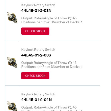
Keylock Rotary Switch
44L45-01-2-03N
Output: Rotary
Angle of Throw (°): 45
Positions per Pole: 3
Number of Decks: 1
CHECK STOCK
Keylock Rotary Switch
44L45-01-2-03S
Output: Rotary
Angle of Throw (°): 45
Positions per Pole: 3
Number of Decks: 1
CHECK STOCK
Keylock Rotary Switch
44L45-01-2-04N
Output: Rotary
Angle of Throw (°): 45
Positions per Pole: 4
Number of Decks: 1