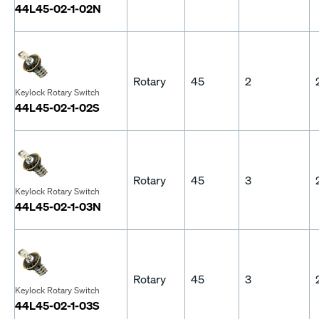
44L45-02-1-02N
Rotary
45
2
Keylock Rotary Switch
44L45-02-1-02S
Rotary
45
3
Keylock Rotary Switch
44L45-02-1-03N
Rotary
45
3
Keylock Rotary Switch
44L45-02-1-03S