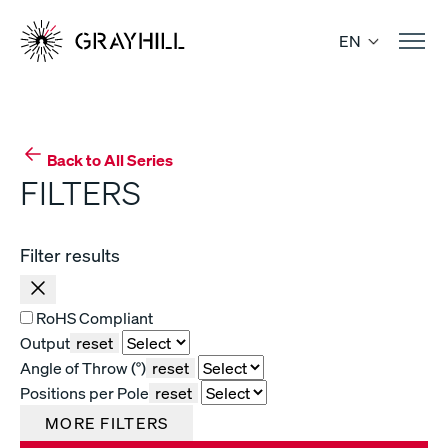
Skip
to
EN
content
Back to All Series
FILTERS
Filter results
RoHS Compliant
Output
reset
Angle of Throw (°)
reset
Positions per Pole
reset
MORE FILTERS