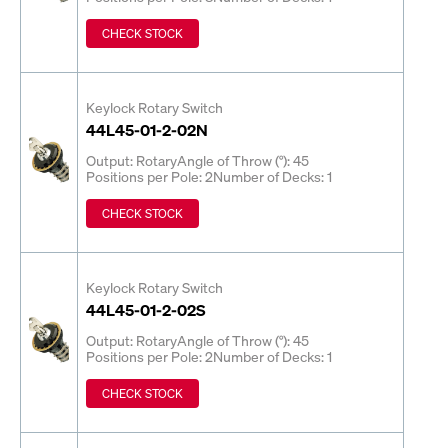
CHECK STOCK
Keylock Rotary Switch
44L45-01-2-02N
Output: Rotary
Angle of Throw (°): 45
Positions per Pole: 2
Number of Decks: 1
CHECK STOCK
Keylock Rotary Switch
44L45-01-2-02S
Output: Rotary
Angle of Throw (°): 45
Positions per Pole: 2
Number of Decks: 1
CHECK STOCK