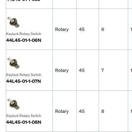
Rotary
45
6
Keylock Rotary Switch
44L45-01-1-06N
Rotary
45
7
Keylock Rotary Switch
44L45-01-1-07N
Rotary
45
8
Keylock Rotary Switch
44L45-01-1-08N