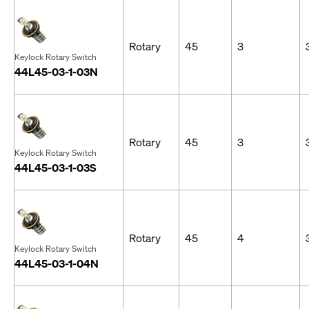
Rotary
45
3
Keylock Rotary Switch
44L45-03-1-03N
Rotary
45
3
Keylock Rotary Switch
44L45-03-1-03S
Rotary
45
4
Keylock Rotary Switch
44L45-03-1-04N