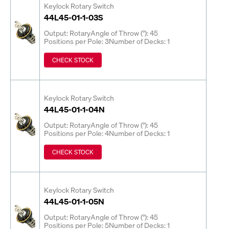
Keylock Rotary Switch
44L45-01-1-03S
Output: Rotary
Angle of Throw (°): 45
Positions per Pole: 3
Number of Decks: 1
CHECK STOCK
Keylock Rotary Switch
44L45-01-1-04N
Output: Rotary
Angle of Throw (°): 45
Positions per Pole: 4
Number of Decks: 1
CHECK STOCK
Keylock Rotary Switch
44L45-01-1-05N
Output: Rotary
Angle of Throw (°): 45
Positions per Pole: 5
Number of Decks: 1