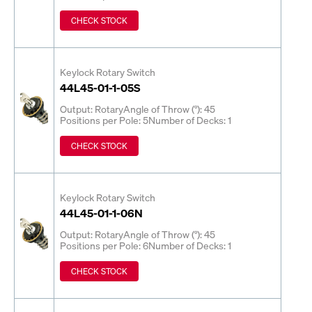
CHECK STOCK
Keylock Rotary Switch
44L45-01-1-05S
Output: Rotary
Angle of Throw (°): 45
Positions per Pole: 5
Number of Decks: 1
CHECK STOCK
Keylock Rotary Switch
44L45-01-1-06N
Output: Rotary
Angle of Throw (°): 45
Positions per Pole: 6
Number of Decks: 1
CHECK STOCK