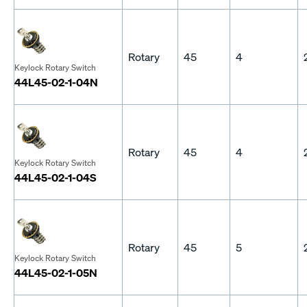
Rotary
45
4
Keylock Rotary Switch
44L45-02-1-04N
Rotary
45
4
Keylock Rotary Switch
44L45-02-1-04S
Rotary
45
5
Keylock Rotary Switch
44L45-02-1-05N