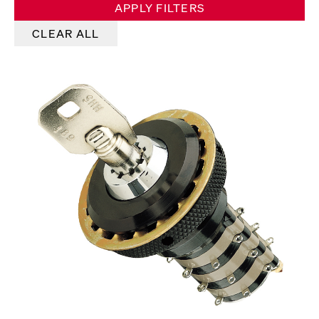
APPLY FILTERS
CLEAR ALL