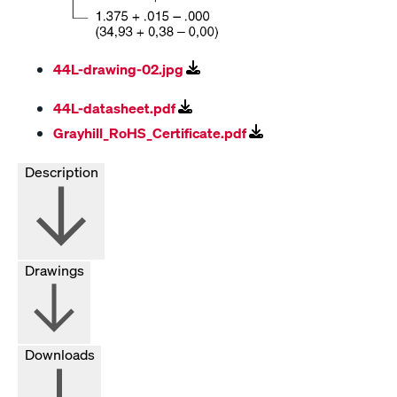
44L-drawing-02.jpg
44L-datasheet.pdf
Grayhill_RoHS_Certificate.pdf
Description
Drawings
Downloads