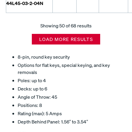
44L45-03-2-04N
Showing
50
of 68 results
LOAD MORE RESULTS
8-pin, round key security
Options for flat keys, special keying, and key
removals
Poles: up to 4
Decks: up to 6
Angle of Throw: 45
Positions: 8
Rating (max): 5 Amps
Depth Behind Panel: 1.56″ to 3.54″