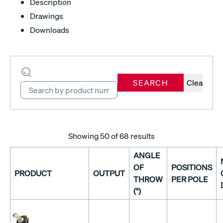
Description
Drawings
Downloads
SEARCH
Clear
Showing
50
of 68 results
ANGLE
OF
POSITIONS
PRODUCT
OUTPUT
THROW
PER POLE
(°)