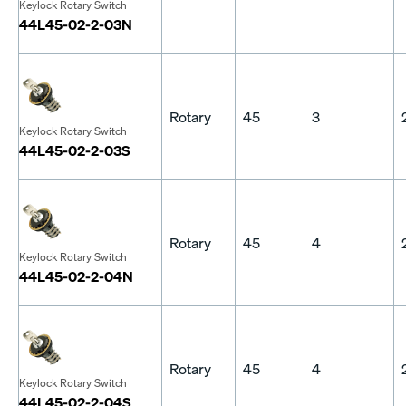
Keylock Rotary Switch
44L45-02-2-03N
Rotary
45
3
Keylock Rotary Switch
44L45-02-2-03S
Rotary
45
4
Keylock Rotary Switch
44L45-02-2-04N
Rotary
45
4
Keylock Rotary Switch
44L45-02-2-04S