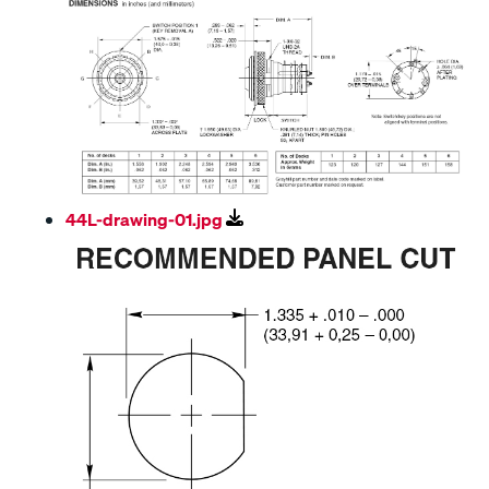
44L-drawing-01.jpg