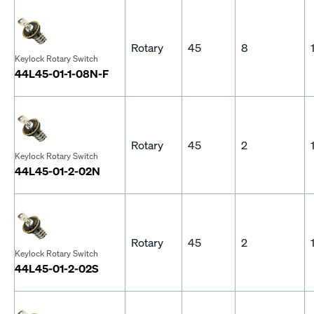
Rotary
45
8
Keylock Rotary Switch
44L45-01-1-08N-F
Rotary
45
2
Keylock Rotary Switch
44L45-01-2-02N
Rotary
45
2
Keylock Rotary Switch
44L45-01-2-02S