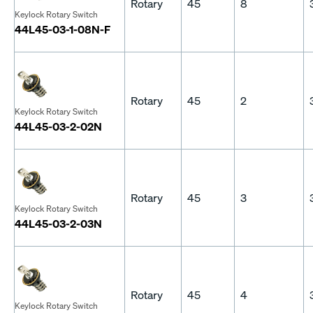
Rotary
45
8
Keylock Rotary Switch
44L45-03-1-08N-F
Rotary
45
2
Keylock Rotary Switch
44L45-03-2-02N
Rotary
45
3
Keylock Rotary Switch
44L45-03-2-03N
Rotary
45
4
Keylock Rotary Switch