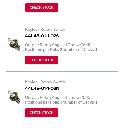
CHECK STOCK
Keylock Rotary Switch
44L45-01-1-02S
Output: Rotary
Angle of Throw (°): 45
Positions per Pole: 2
Number of Decks: 1
CHECK STOCK
Keylock Rotary Switch
44L45-01-1-03N
Output: Rotary
Angle of Throw (°): 45
Positions per Pole: 3
Number of Decks: 1
CHECK STOCK