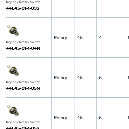
Keylock Rotary Switch
44L45-01-1-03S
Rotary
45
4
Keylock Rotary Switch
44L45-01-1-04N
Rotary
45
5
Keylock Rotary Switch
44L45-01-1-05N
Rotary
45
5
Keylock Rotary Switch
44L45-01-1-05S