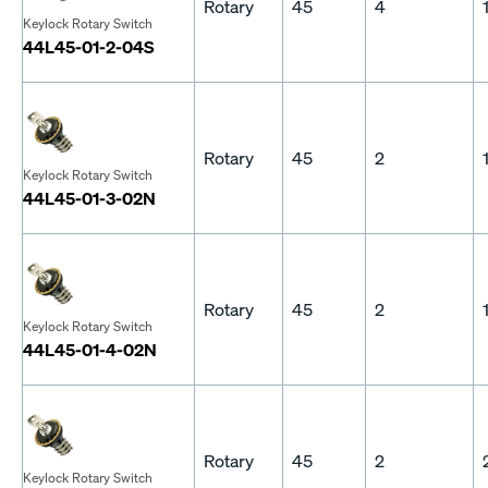
Rotary
45
4
Keylock Rotary Switch
44L45-01-2-04S
Rotary
45
2
Keylock Rotary Switch
44L45-01-3-02N
Rotary
45
2
Keylock Rotary Switch
44L45-01-4-02N
Rotary
45
2
Keylock Rotary Switch