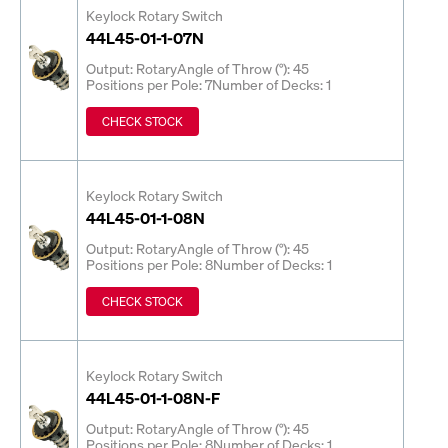
Keylock Rotary Switch
44L45-01-1-07N
Output: Rotary
Angle of Throw (°): 45
Positions per Pole: 7
Number of Decks: 1
CHECK STOCK
Keylock Rotary Switch
44L45-01-1-08N
Output: Rotary
Angle of Throw (°): 45
Positions per Pole: 8
Number of Decks: 1
CHECK STOCK
Keylock Rotary Switch
44L45-01-1-08N-F
Output: Rotary
Angle of Throw (°): 45
Positions per Pole: 8
Number of Decks: 1