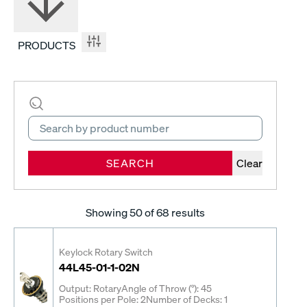
PRODUCTS
SEARCH
Clear
Showing
50
of 68 results
Keylock Rotary Switch
44L45-01-1-02N
Output: Rotary
Angle of Throw (°): 45
Positions per Pole: 2
Number of Decks: 1