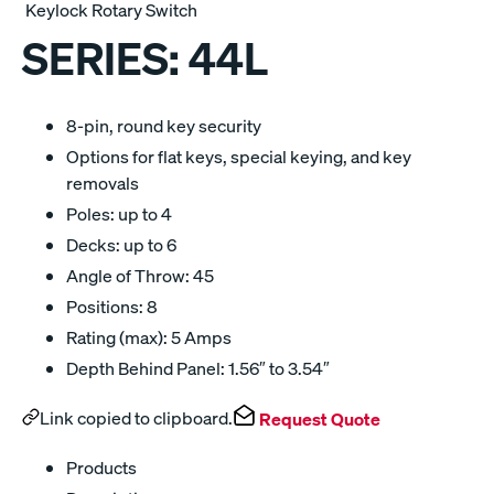
Keylock Rotary Switch
SERIES:
44L
8-pin, round key security
Options for flat keys, special keying, and key
removals
Poles: up to 4
Decks: up to 6
Angle of Throw: 45
Positions: 8
Rating (max): 5 Amps
Depth Behind Panel: 1.56″ to 3.54″
Link copied to clipboard.
Request Quote
Products