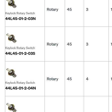
Rotary
45
3
Keylock Rotary Switch
44L45-01-2-03N
Rotary
45
3
Keylock Rotary Switch
44L45-01-2-03S
Rotary
45
4
Keylock Rotary Switch
44L45-01-2-04N