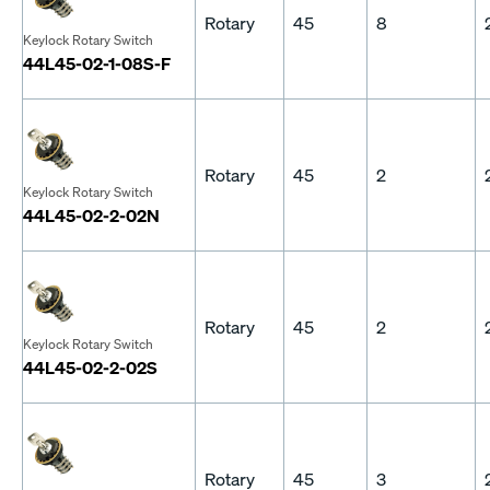
Rotary
45
8
Keylock Rotary Switch
44L45-02-1-08S-F
Rotary
45
2
Keylock Rotary Switch
44L45-02-2-02N
Rotary
45
2
Keylock Rotary Switch
44L45-02-2-02S
Rotary
45
3