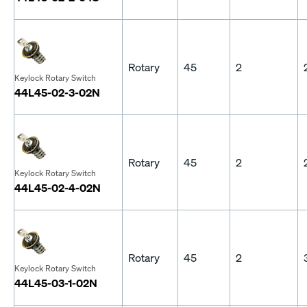
Rotary
45
2
Keylock Rotary Switch
44L45-02-3-02N
Rotary
45
2
Keylock Rotary Switch
44L45-02-4-02N
Rotary
45
2
Keylock Rotary Switch
44L45-03-1-02N