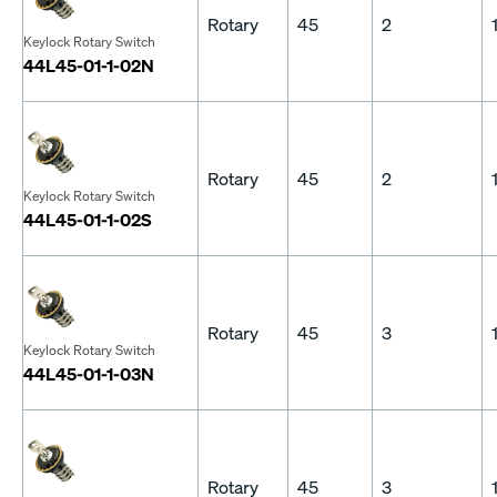
Rotary
45
2
Keylock Rotary Switch
44L45-01-1-02N
Rotary
45
2
Keylock Rotary Switch
44L45-01-1-02S
Rotary
45
3
Keylock Rotary Switch
44L45-01-1-03N
Rotary
45
3