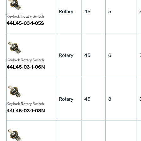
Rotary
45
5
Keylock Rotary Switch
44L45-03-1-05S
Rotary
45
6
Keylock Rotary Switch
44L45-03-1-06N
Rotary
45
8
Keylock Rotary Switch
44L45-03-1-08N