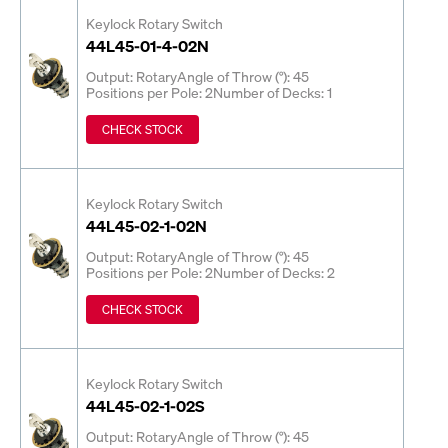
Keylock Rotary Switch
44L45-01-4-02N
Output: Rotary
Angle of Throw (°): 45
Positions per Pole: 2
Number of Decks: 1
CHECK STOCK
Keylock Rotary Switch
44L45-02-1-02N
Output: Rotary
Angle of Throw (°): 45
Positions per Pole: 2
Number of Decks: 2
CHECK STOCK
Keylock Rotary Switch
44L45-02-1-02S
Output: Rotary
Angle of Throw (°): 45