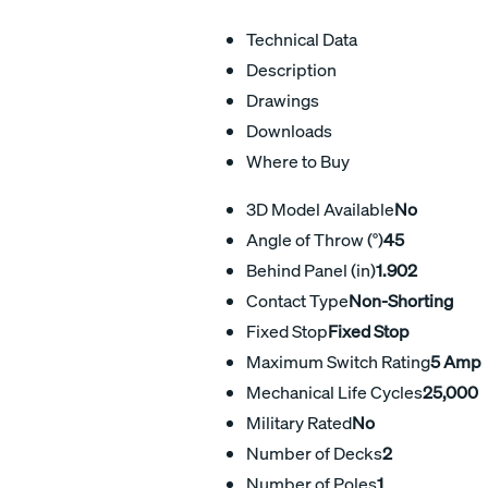
Technical Data
Description
Drawings
Downloads
Where to Buy
3D Model Available
No
Angle of Throw (°)
45
Behind Panel (in)
1.902
Contact Type
Non-Shorting
Fixed Stop
Fixed Stop
Maximum Switch Rating
5 Amp
Mechanical Life Cycles
25,000
Military Rated
No
Number of Decks
2
Number of Poles
1