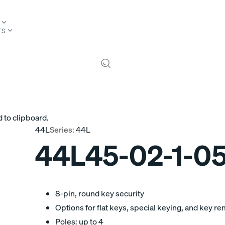
TS
 to clipboard.
44L
Series:
44L
44L45-02-1-0
8-pin, round key security
Options for flat keys, special keying, and key r
Poles: up to 4