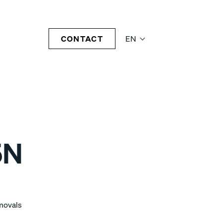
CONTACT
EN
5N
emovals