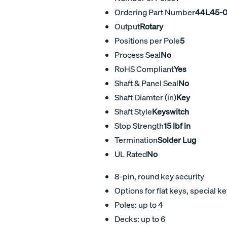
Ordering Part Number
44L45-0
Output
Rotary
Positions per Pole
5
Process Seal
No
RoHS Compliant
Yes
Shaft & Panel Seal
No
Shaft Diamter (in)
Key
Shaft Style
Keyswitch
Stop Strength
15 lbf in
Termination
Solder Lug
UL Rated
No
8-pin, round key security
Options for flat keys, special 
Poles: up to 4
Decks: up to 6