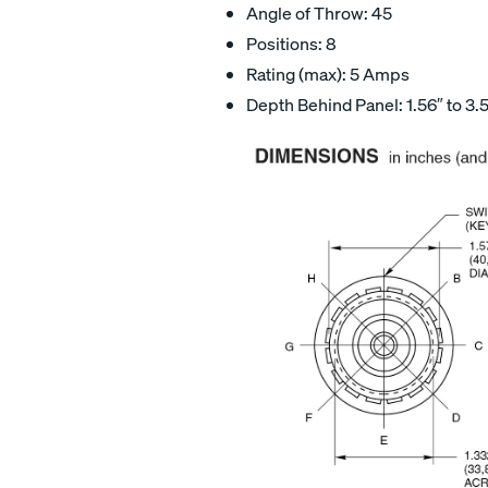
Angle of Throw: 45
Positions: 8
Rating (max): 5 Amps
Depth Behind Panel: 1.56″ to 3.