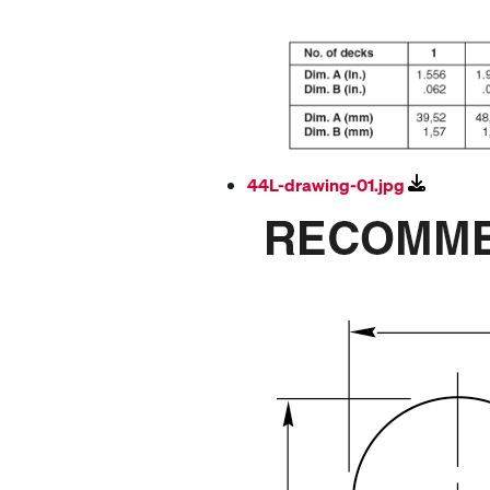
44L-drawing-01.jpg