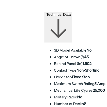
Technical Data
3D Model Available
No
Angle of Throw (°)
45
Behind Panel (in)
1.902
Contact Type
Non-Shorting
Fixed Stop
Fixed Stop
Maximum Switch Rating
5 Amp
Mechanical Life Cycles
25,000
Military Rated
No
Number of Decks
2