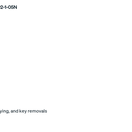
2-1-05N
keying, and key removals