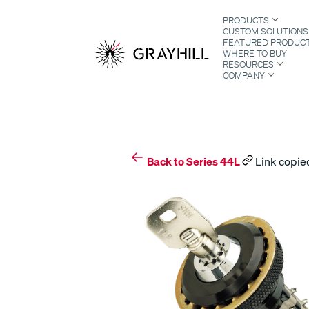
Skip
PRODUCTS
to
CUSTOM SOLUTIONS
content
FEATURED PRODUC
WHERE TO BUY
RESOURCES
COMPANY
S
Back to Series 44L
Link copied