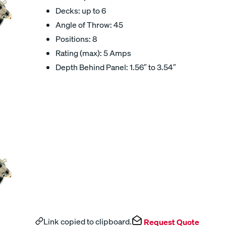
Decks: up to 6
Angle of Throw: 45
Positions: 8
Rating (max): 5 Amps
Depth Behind Panel: 1.56″ to 3.54″
Link copied to clipboard.
Request Quote