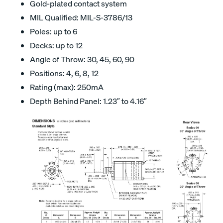
Gold-plated contact system
MIL Qualified: MIL-S-3786/13
Poles: up to 6
Decks: up to 12
Angle of Throw: 30, 45, 60, 90
Positions: 4, 6, 8, 12
Rating (max): 250mA
Depth Behind Panel: 1.23″ to 4.16″