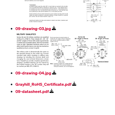
09-drawing-03.jpg
09-drawing-04.jpg
Grayhill_RoHS_Certificate.pdf
09-datasheet.pdf