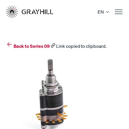
Skip
to
EN
content
Back to Series 09
Link copied to clipboard.