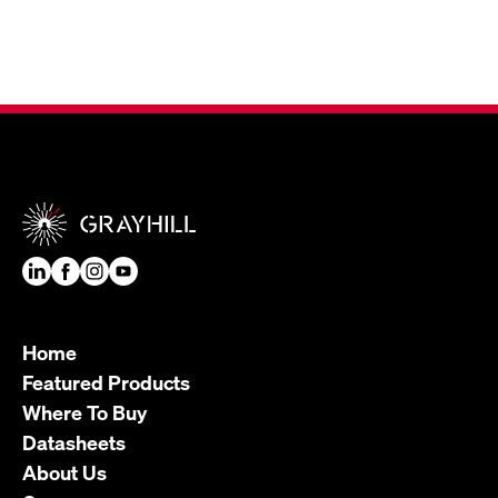
Home
Featured Products
Where To Buy
Datasheets
About Us