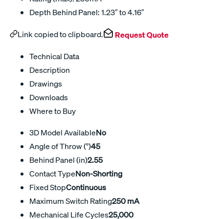
Depth Behind Panel: 1.23″ to 4.16″
Link copied to clipboard.
Request Quote
Technical Data
Description
Drawings
Downloads
Where to Buy
3D Model Available
No
Angle of Throw (°)
45
Behind Panel (in)
2.55
Contact Type
Non-Shorting
Fixed Stop
Continuous
Maximum Switch Rating
250 mA
Mechanical Life Cycles
25,000