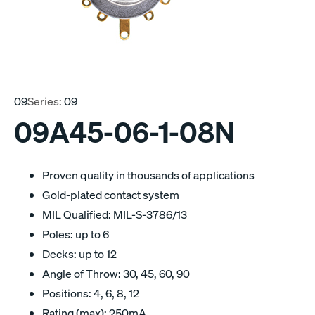
09
Series:
09
09A45-06-1-08N
Proven quality in thousands of applications
Gold-plated contact system
MIL Qualified: MIL-S-3786/13
Poles: up to 6
Decks: up to 12
Angle of Throw: 30, 45, 60, 90
Positions: 4, 6, 8, 12
Rating (max): 250mA