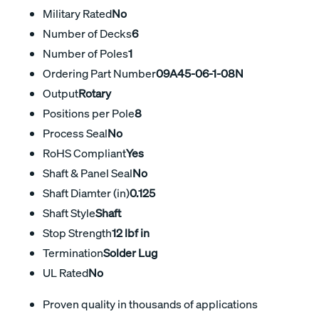
Military Rated
No
Number of Decks
6
Number of Poles
1
Ordering Part Number
09A45-06-1-08N
Output
Rotary
Positions per Pole
8
Process Seal
No
RoHS Compliant
Yes
Shaft & Panel Seal
No
Shaft Diamter (in)
0.125
Shaft Style
Shaft
Stop Strength
12 lbf in
Termination
Solder Lug
UL Rated
No
Proven quality in thousands of applications