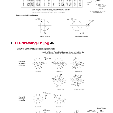
09-drawing-01.jpg