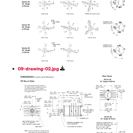
09-drawing-02.jpg