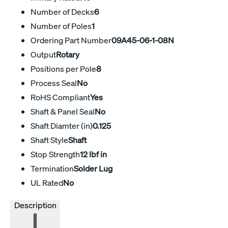
Number of Decks
6
Number of Poles
1
Ordering Part Number
09A45-06-1-08N
Output
Rotary
Positions per Pole
8
Process Seal
No
RoHS Compliant
Yes
Shaft & Panel Seal
No
Shaft Diamter (in)
0.125
Shaft Style
Shaft
Stop Strength
12 lbf in
Termination
Solder Lug
UL Rated
No
Description