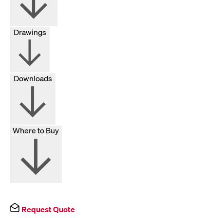
Drawings
Downloads
Where to Buy
Request Quote