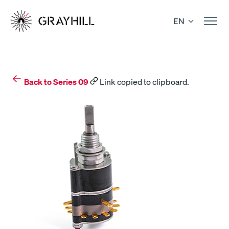
Skip
to
EN
content
Back to Series 09
Link copied to clipboard.