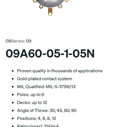
09
Series:
09
09A60-05-1-05N
Proven quality in thousands of applications
Gold-plated contact system
MIL Qualified: MIL-S-3786/13
Poles: up to 6
Decks: up to 12
Angle of Throw: 30, 45, 60, 90
Positions: 4, 6, 8, 12
Rating (max): 250mA