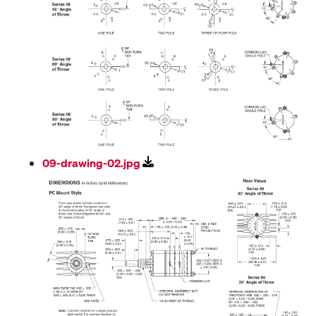
09-drawing-02.jpg