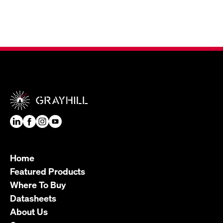
Home
Featured Products
Where To Buy
Datasheets
About Us