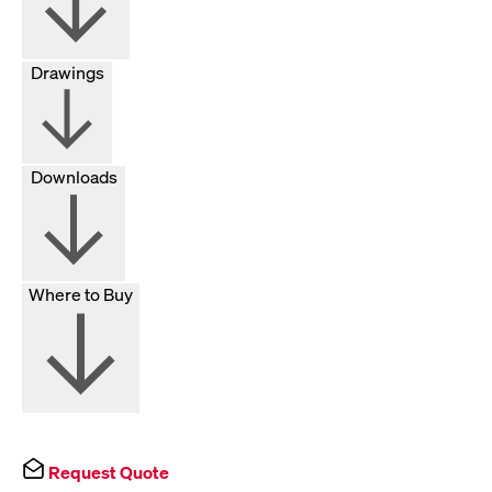
Drawings
Downloads
Where to Buy
Request Quote