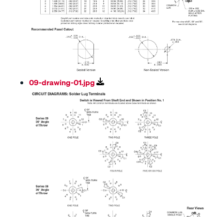
09-drawing-01.jpg