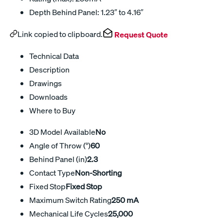
Depth Behind Panel: 1.23″ to 4.16″
Link copied to clipboard.
Request Quote
Technical Data
Description
Drawings
Downloads
Where to Buy
3D Model Available
No
Angle of Throw (°)
60
Behind Panel (in)
2.3
Contact Type
Non-Shorting
Fixed Stop
Fixed Stop
Maximum Switch Rating
250 mA
Mechanical Life Cycles
25,000