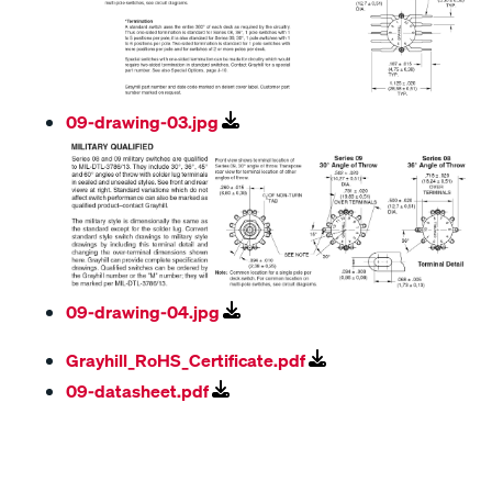
09-drawing-03.jpg
09-drawing-04.jpg
Grayhill_RoHS_Certificate.pdf
09-datasheet.pdf