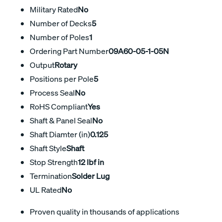
Military Rated
No
Number of Decks
5
Number of Poles
1
Ordering Part Number
09A60-05-1-05N
Output
Rotary
Positions per Pole
5
Process Seal
No
RoHS Compliant
Yes
Shaft & Panel Seal
No
Shaft Diamter (in)
0.125
Shaft Style
Shaft
Stop Strength
12 lbf in
Termination
Solder Lug
UL Rated
No
Proven quality in thousands of applications