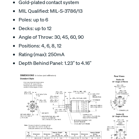
Gold-plated contact system
MIL Qualified: MIL-S-3786/13
Poles: up to 6
Decks: up to 12
Angle of Throw: 30, 45, 60, 90
Positions: 4, 6, 8, 12
Rating (max): 250mA
Depth Behind Panel: 1.23″ to 4.16″