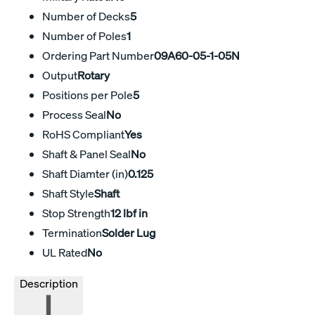
Number of Decks
5
Number of Poles
1
Ordering Part Number
09A60-05-1-05N
Output
Rotary
Positions per Pole
5
Process Seal
No
RoHS Compliant
Yes
Shaft & Panel Seal
No
Shaft Diamter (in)
0.125
Shaft Style
Shaft
Stop Strength
12 lbf in
Termination
Solder Lug
UL Rated
No
Description