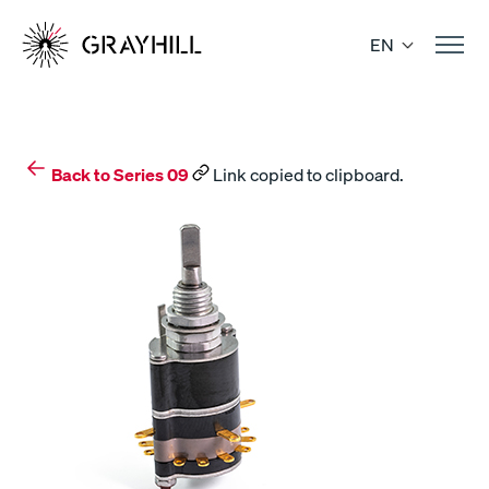
Skip
to
EN
content
Back to Series 09
Link copied to clipboard.