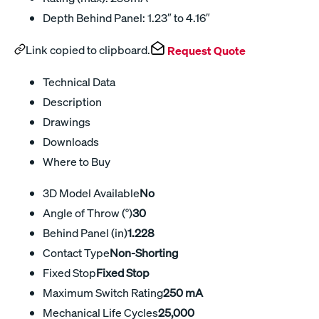
Depth Behind Panel: 1.23″ to 4.16″
Link copied to clipboard.
Request Quote
Technical Data
Description
Drawings
Downloads
Where to Buy
3D Model Available
No
Angle of Throw (°)
30
Behind Panel (in)
1.228
Contact Type
Non-Shorting
Fixed Stop
Fixed Stop
Maximum Switch Rating
250 mA
Mechanical Life Cycles
25,000