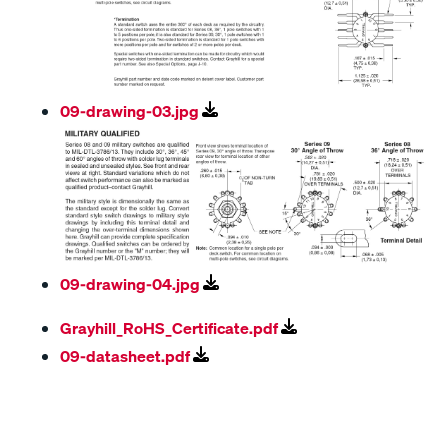
09-drawing-03.jpg
09-drawing-04.jpg
Grayhill_RoHS_Certificate.pdf
09-datasheet.pdf