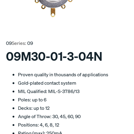
09
Series:
09
09M30-01-3-04N
Proven quality in thousands of applications
Gold-plated contact system
MIL Qualified: MIL-S-3786/13
Poles: up to 6
Decks: up to 12
Angle of Throw: 30, 45, 60, 90
Positions: 4, 6, 8, 12
Rating (max): 250mA