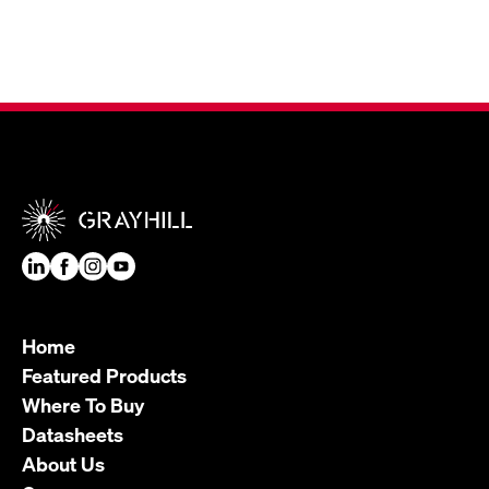
Home
Featured Products
Where To Buy
Datasheets
About Us