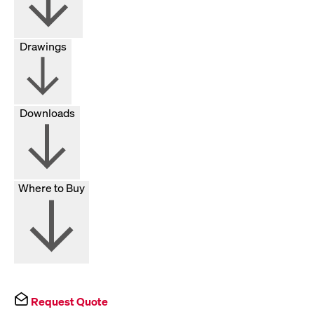
Drawings
Downloads
Where to Buy
Request Quote