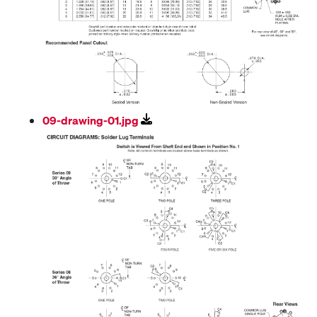
09-drawing-01.jpg