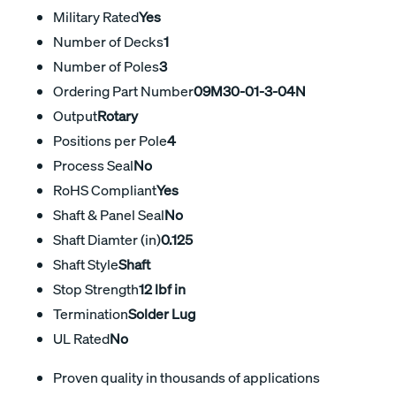
Military Rated
Yes
Number of Decks
1
Number of Poles
3
Ordering Part Number
09M30-01-3-04N
Output
Rotary
Positions per Pole
4
Process Seal
No
RoHS Compliant
Yes
Shaft & Panel Seal
No
Shaft Diamter (in)
0.125
Shaft Style
Shaft
Stop Strength
12 lbf in
Termination
Solder Lug
UL Rated
No
Proven quality in thousands of applications