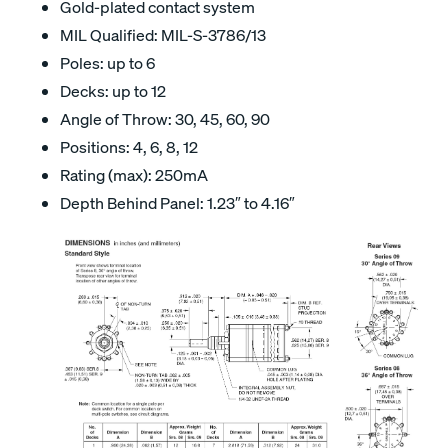
Gold-plated contact system
MIL Qualified: MIL-S-3786/13
Poles: up to 6
Decks: up to 12
Angle of Throw: 30, 45, 60, 90
Positions: 4, 6, 8, 12
Rating (max): 250mA
Depth Behind Panel: 1.23″ to 4.16″