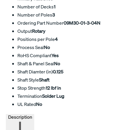
Number of Decks
1
Number of Poles
3
Ordering Part Number
09M30-01-3-04N
Output
Rotary
Positions per Pole
4
Process Seal
No
RoHS Compliant
Yes
Shaft & Panel Seal
No
Shaft Diamter (in)
0.125
Shaft Style
Shaft
Stop Strength
12 lbf in
Termination
Solder Lug
UL Rated
No
Description