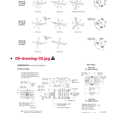
09-drawing-02.jpg