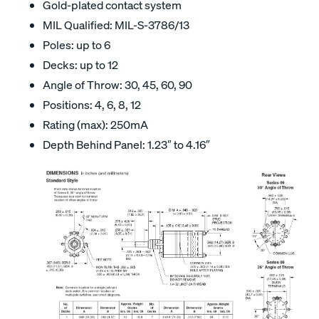
Gold-plated contact system
MIL Qualified: MIL-S-3786/13
Poles: up to 6
Decks: up to 12
Angle of Throw: 30, 45, 60, 90
Positions: 4, 6, 8, 12
Rating (max): 250mA
Depth Behind Panel: 1.23″ to 4.16″