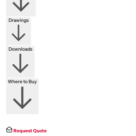
Drawings
Downloads
Where to Buy
Request Quote