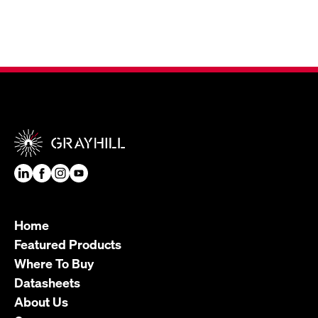
Home
Featured Products
Where To Buy
Datasheets
About Us