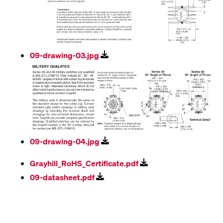
09-drawing-03.jpg
09-drawing-04.jpg
Grayhill_RoHS_Certificate.pdf
09-datasheet.pdf