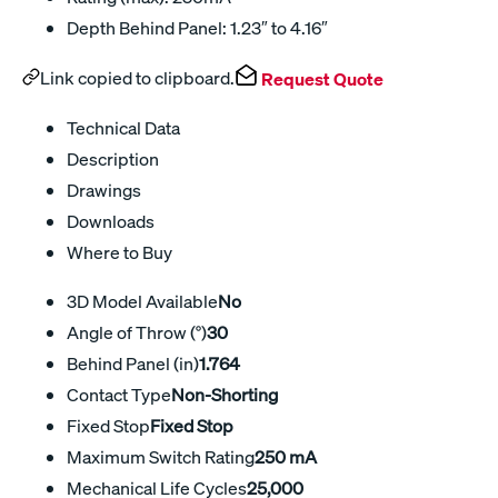
Depth Behind Panel: 1.23″ to 4.16″
Link copied to clipboard.
Request Quote
Technical Data
Description
Drawings
Downloads
Where to Buy
3D Model Available
No
Angle of Throw (°)
30
Behind Panel (in)
1.764
Contact Type
Non-Shorting
Fixed Stop
Fixed Stop
Maximum Switch Rating
250 mA
Mechanical Life Cycles
25,000