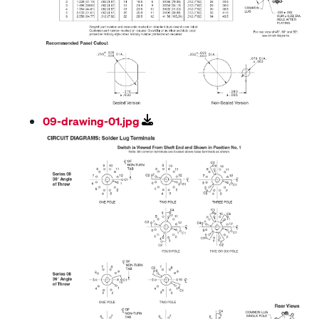
09-drawing-01.jpg