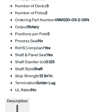
Number of Decks
3
Number of Poles
2
Ordering Part Number
09MS30-03-2-05N
Output
Rotary
Positions per Pole
5
Process Seal
No
RoHS Compliant
Yes
Shaft & Panel Seal
Yes
Shaft Diamter (in)
0.125
Shaft Style
Shaft
Stop Strength
12 lbf in
Termination
Solder Lug
UL Rated
No
Description