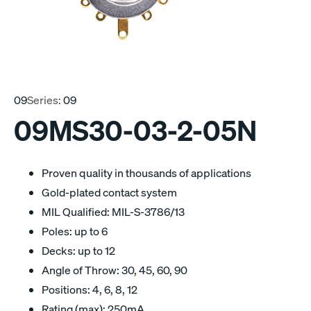
09
Series:
09
09MS30-03-2-05N
Proven quality in thousands of applications
Gold-plated contact system
MIL Qualified: MIL-S-3786/13
Poles: up to 6
Decks: up to 12
Angle of Throw: 30, 45, 60, 90
Positions: 4, 6, 8, 12
Rating (max): 250mA