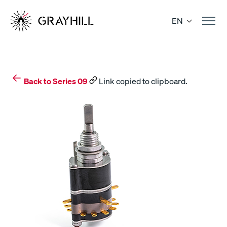
Skip
to
EN
content
Back to Series 09
Link copied to clipboard.