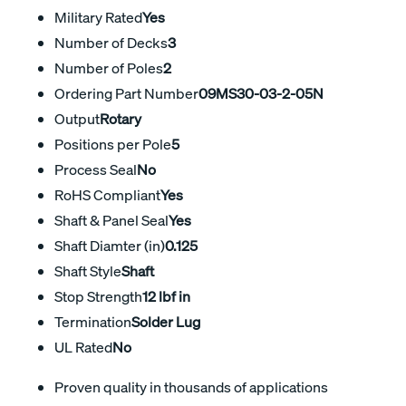
Military Rated
Yes
Number of Decks
3
Number of Poles
2
Ordering Part Number
09MS30-03-2-05N
Output
Rotary
Positions per Pole
5
Process Seal
No
RoHS Compliant
Yes
Shaft & Panel Seal
Yes
Shaft Diamter (in)
0.125
Shaft Style
Shaft
Stop Strength
12 lbf in
Termination
Solder Lug
UL Rated
No
Proven quality in thousands of applications