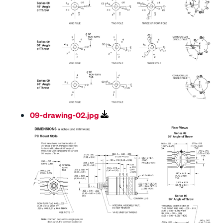
09-drawing-02.jpg