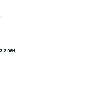
A
3-2-06N