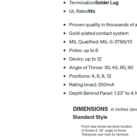
Termination
Solder Lug
UL Rated
No
Proven quality in thousands of 
Gold-plated contact system
MIL Qualified: MIL-S-3786/13
Poles: up to 6
Decks: up to 12
Angle of Throw: 30, 45, 60, 90
Positions: 4, 6, 8, 12
Rating (max): 250mA
Depth Behind Panel: 1.23″ to 4.1