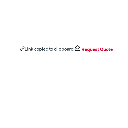
Link copied to clipboard.
Request Quote