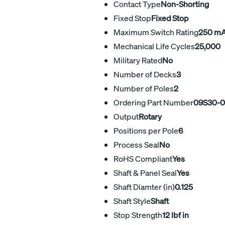
Contact Type
Non-Shorting
Fixed Stop
Fixed Stop
Maximum Switch Rating
250 m
Mechanical Life Cycles
25,000
Military Rated
No
Number of Decks
3
Number of Poles
2
Ordering Part Number
09S30-0
Output
Rotary
Positions per Pole
6
Process Seal
No
RoHS Compliant
Yes
Shaft & Panel Seal
Yes
Shaft Diamter (in)
0.125
Shaft Style
Shaft
Stop Strength
12 lbf in