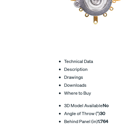
Technical Data
Description
Drawings
Downloads
Where to Buy
3D Model Available
No
Angle of Throw (°)
30
Behind Panel (in)
1.764