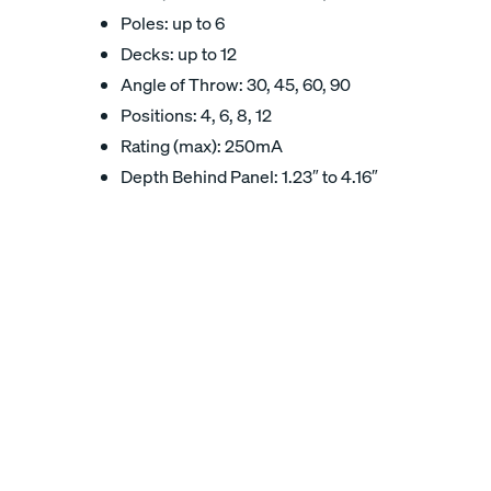
Poles: up to 6
Decks: up to 12
Angle of Throw: 30, 45, 60, 90
Positions: 4, 6, 8, 12
Rating (max): 250mA
Depth Behind Panel: 1.23″ to 4.16″