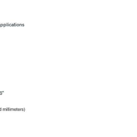
applications
6″