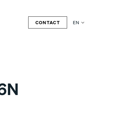
CONTACT
EN
06N