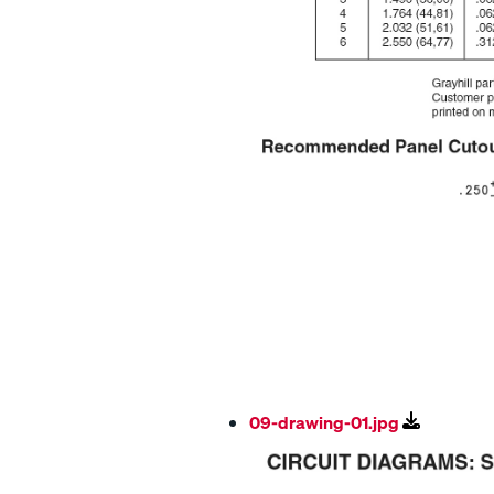
09-drawing-01.jpg