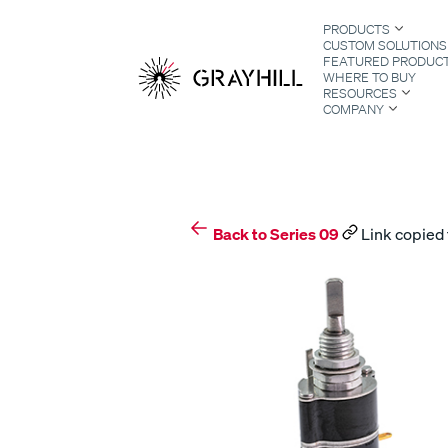
Skip
PRODUCTS
to
CUSTOM SOLUTIONS
content
FEATURED PRODUC
WHERE TO BUY
RESOURCES
COMPANY
S
Back to Series 09
Link copied 