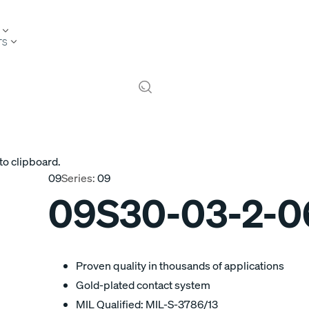
TS
to clipboard.
09
Series:
09
09S30-03-2-
Proven quality in thousands of applications
Gold-plated contact system
MIL Qualified: MIL-S-3786/13