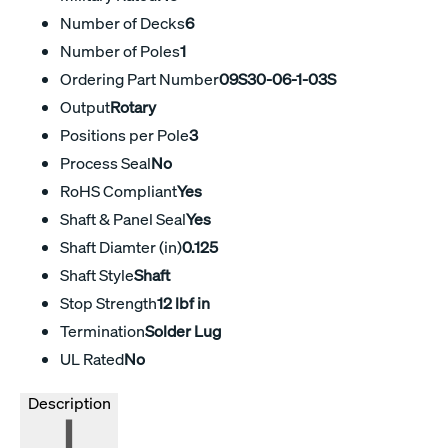
Number of Decks
6
Number of Poles
1
Ordering Part Number
09S30-06-1-03S
Output
Rotary
Positions per Pole
3
Process Seal
No
RoHS Compliant
Yes
Shaft & Panel Seal
Yes
Shaft Diamter (in)
0.125
Shaft Style
Shaft
Stop Strength
12 lbf in
Termination
Solder Lug
UL Rated
No
Description