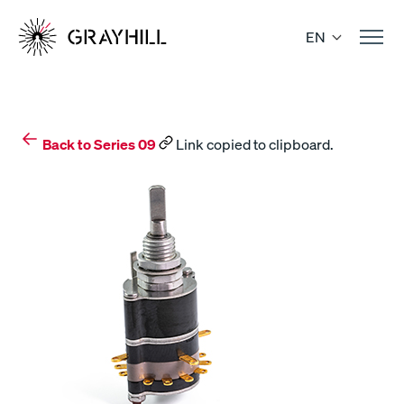
Skip
to
EN
content
Back to Series 09
Link copied to clipboard.