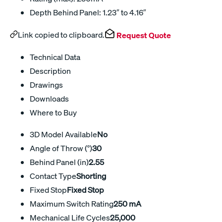
Depth Behind Panel: 1.23″ to 4.16″
Link copied to clipboard.
Request Quote
Technical Data
Description
Drawings
Downloads
Where to Buy
3D Model Available
No
Angle of Throw (°)
30
Behind Panel (in)
2.55
Contact Type
Shorting
Fixed Stop
Fixed Stop
Maximum Switch Rating
250 mA
Mechanical Life Cycles
25,000