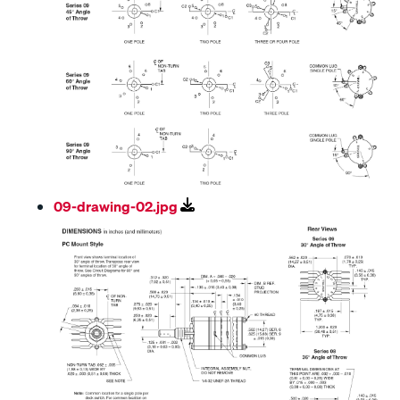
09-drawing-02.jpg