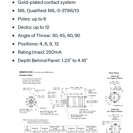
Gold-plated contact system
MIL Qualified: MIL-S-3786/13
Poles: up to 6
Decks: up to 12
Angle of Throw: 30, 45, 60, 90
Positions: 4, 6, 8, 12
Rating (max): 250mA
Depth Behind Panel: 1.23″ to 4.16″