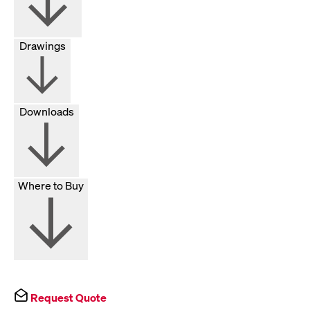
Drawings
Downloads
Where to Buy
Request Quote