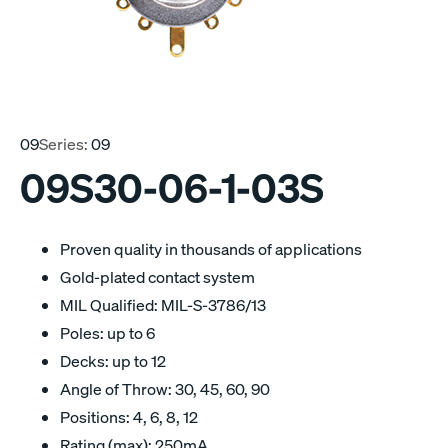
09
Series:
09
09S30-06-1-03S
Proven quality in thousands of applications
Gold-plated contact system
MIL Qualified: MIL-S-3786/13
Poles: up to 6
Decks: up to 12
Angle of Throw: 30, 45, 60, 90
Positions: 4, 6, 8, 12
Rating (max): 250mA