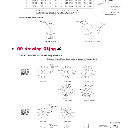
09-drawing-01.jpg