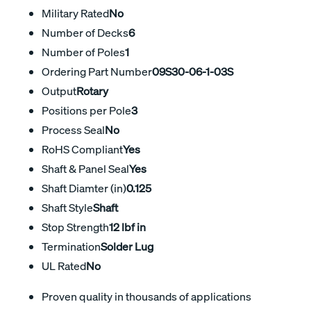
Military Rated
No
Number of Decks
6
Number of Poles
1
Ordering Part Number
09S30-06-1-03S
Output
Rotary
Positions per Pole
3
Process Seal
No
RoHS Compliant
Yes
Shaft & Panel Seal
Yes
Shaft Diamter (in)
0.125
Shaft Style
Shaft
Stop Strength
12 lbf in
Termination
Solder Lug
UL Rated
No
Proven quality in thousands of applications