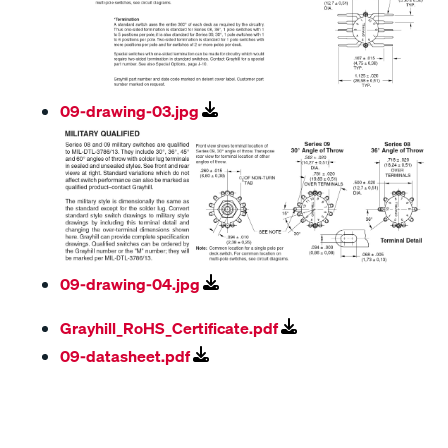
09-drawing-03.jpg
09-drawing-04.jpg
Grayhill_RoHS_Certificate.pdf
09-datasheet.pdf