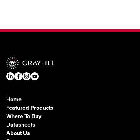
Home
Featured Products
Where To Buy
Datasheets
About Us