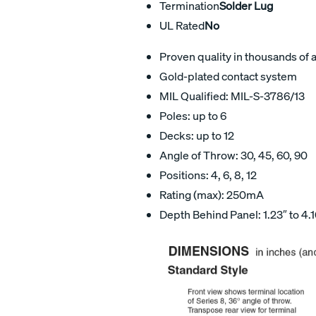
Termination
Solder Lug
UL Rated
No
Proven quality in thousands of 
Gold-plated contact system
MIL Qualified: MIL-S-3786/13
Poles: up to 6
Decks: up to 12
Angle of Throw: 30, 45, 60, 90
Positions: 4, 6, 8, 12
Rating (max): 250mA
Depth Behind Panel: 1.23″ to 4.1