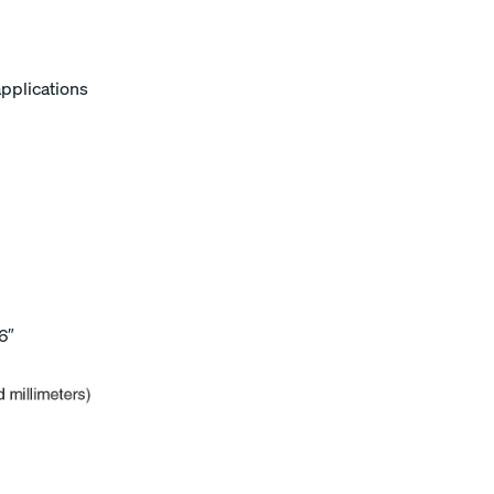
applications
6″