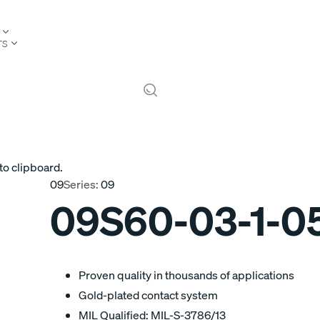
TS
to clipboard.
09
Series:
09
09S60-03-1-0
Proven quality in thousands of applications
Gold-plated contact system
MIL Qualified: MIL-S-3786/13