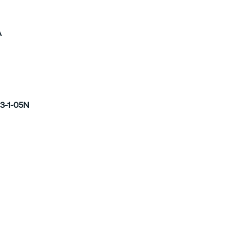
A
3-1-05N