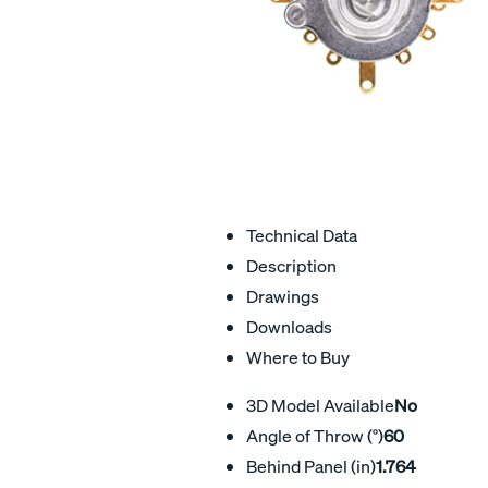
Technical Data
Description
Drawings
Downloads
Where to Buy
3D Model Available
No
Angle of Throw (°)
60
Behind Panel (in)
1.764