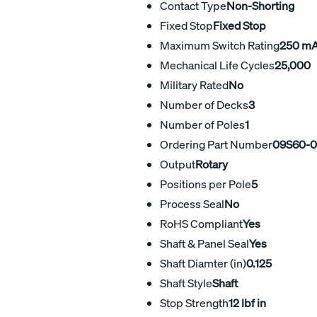
Contact Type
Non-Shorting
Fixed Stop
Fixed Stop
Maximum Switch Rating
250 m
Mechanical Life Cycles
25,000
Military Rated
No
Number of Decks
3
Number of Poles
1
Ordering Part Number
09S60-0
Output
Rotary
Positions per Pole
5
Process Seal
No
RoHS Compliant
Yes
Shaft & Panel Seal
Yes
Shaft Diamter (in)
0.125
Shaft Style
Shaft
Stop Strength
12 lbf in