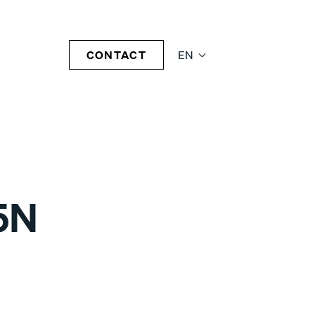
CONTACT
EN
5N