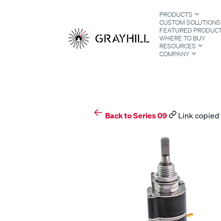
Skip
PRODUCTS
to
CUSTOM SOLUTIONS
content
FEATURED PRODUC
WHERE TO BUY
RESOURCES
COMPANY
S
Back to Series 09
Link copied 