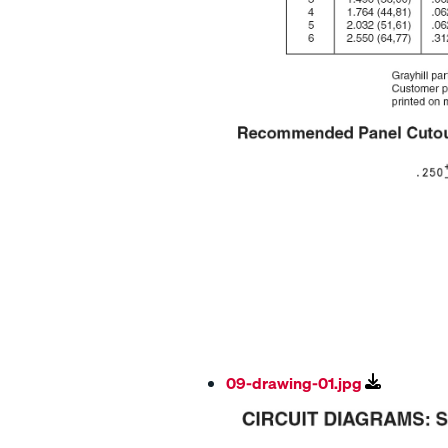
09-drawing-01.jpg