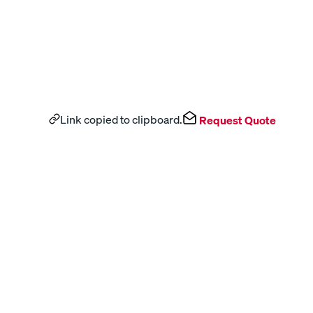
Link copied to clipboard.
Request Quote