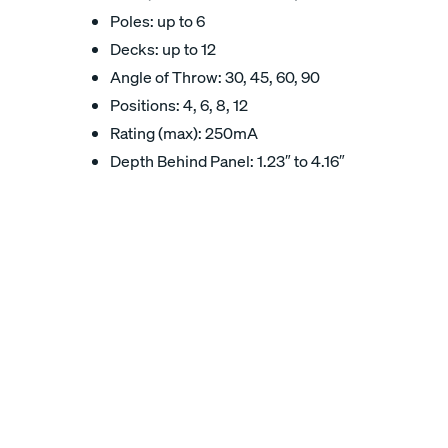
Poles: up to 6
Decks: up to 12
Angle of Throw: 30, 45, 60, 90
Positions: 4, 6, 8, 12
Rating (max): 250mA
Depth Behind Panel: 1.23″ to 4.16″