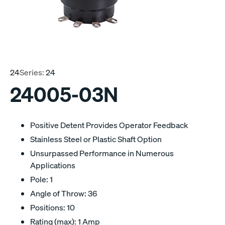
24
Series:
24
24005-03N
Positive Detent Provides Operator Feedback
Stainless Steel or Plastic Shaft Option
Unsurpassed Performance in Numerous
Applications
Pole: 1
Angle of Throw: 36
Positions: 10
Rating (max): 1 Amp