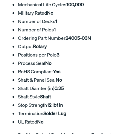
Mechanical Life Cycles
100,000
Military Rated
No
Number of Decks
1
Number of Poles
1
Ordering Part Number
24005-03N
Output
Rotary
Positions per Pole
3
Process Seal
No
RoHS Compliant
Yes
Shaft & Panel Seal
No
Shaft Diamter (in)
0.25
Shaft Style
Shaft
Stop Strength
12 lbf in
Termination
Solder Lug
UL Rated
No