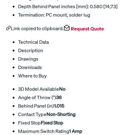
Depth Behind Panel inches [mm]: 0.580 [14,73]
Termination: PC mount, solder lug
Link copied to clipboard.
Request Quote
Technical Data
Description
Drawings
Downloads
Where to Buy
3D Model Available
No
Angle of Throw (°)
36
Behind Panel (in)
1.015
Contact Type
Non-Shorting
Fixed Stop
Fixed Stop
Maximum Switch Rating
1 Amp