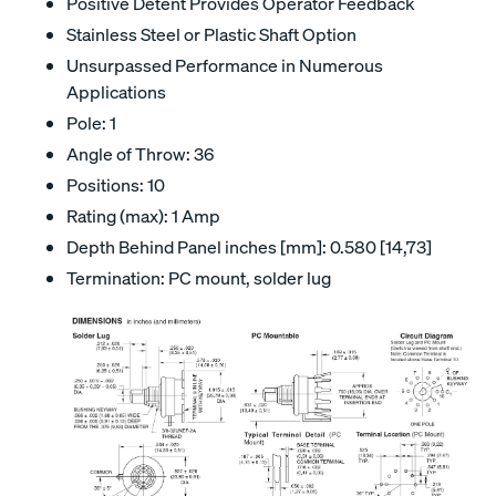
Positive Detent Provides Operator Feedback
Stainless Steel or Plastic Shaft Option
Unsurpassed Performance in Numerous
Applications
Pole: 1
Angle of Throw: 36
Positions: 10
Rating (max): 1 Amp
Depth Behind Panel inches [mm]: 0.580 [14,73]
Termination: PC mount, solder lug