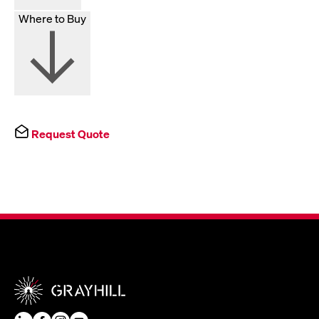
Where to Buy
Request Quote