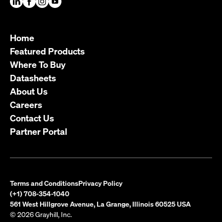
Home
Featured Products
Where To Buy
Datasheets
About Us
Careers
Contact Us
Partner Portal
Terms and Conditions
Privacy Policy
(+1) 708-354-1040
561 West Hillgrove Avenue, La Grange, Illinois 60525 USA
© 2026 Grayhill, Inc.