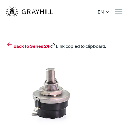
Skip
to
EN
content
Back to Series 24
Link copied to clipboard.