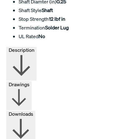
Shaft Diamter (in)
0.25
Shaft Style
Shaft
Stop Strength
12 lbf in
Termination
Solder Lug
UL Rated
No
Description
Drawings
Downloads