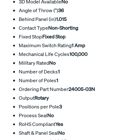
3D Model Available
No
Angle of Throw (°)
36
Behind Panel (in)
1.015
Contact Type
Non-Shorting
Fixed Stop
Fixed Stop
Maximum Switch Rating
1 Amp
Mechanical Life Cycles
100,000
Military Rated
No
Number of Decks
1
Number of Poles
1
Ordering Part Number
24005-03N
Output
Rotary
Positions per Pole
3
Process Seal
No
RoHS Compliant
Yes
Shaft & Panel Seal
No