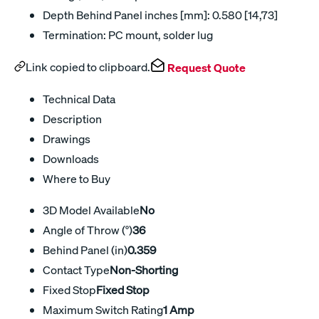
Depth Behind Panel inches [mm]: 0.580 [14,73]
Termination: PC mount, solder lug
Link copied to clipboard.
Request Quote
Technical Data
Description
Drawings
Downloads
Where to Buy
3D Model Available
No
Angle of Throw (°)
36
Behind Panel (in)
0.359
Contact Type
Non-Shorting
Fixed Stop
Fixed Stop
Maximum Switch Rating
1 Amp