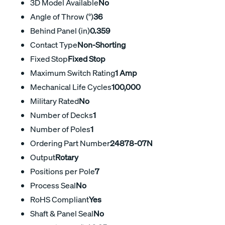
3D Model Available
No
Angle of Throw (°)
36
Behind Panel (in)
0.359
Contact Type
Non-Shorting
Fixed Stop
Fixed Stop
Maximum Switch Rating
1 Amp
Mechanical Life Cycles
100,000
Military Rated
No
Number of Decks
1
Number of Poles
1
Ordering Part Number
24878-07N
Output
Rotary
Positions per Pole
7
Process Seal
No
RoHS Compliant
Yes
Shaft & Panel Seal
No