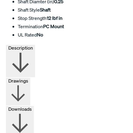
Shaft Diamter (in)
0.25
Shaft Style
Shaft
Stop Strength
12 lbf in
Termination
PC Mount
UL Rated
No
Description
Drawings
Downloads