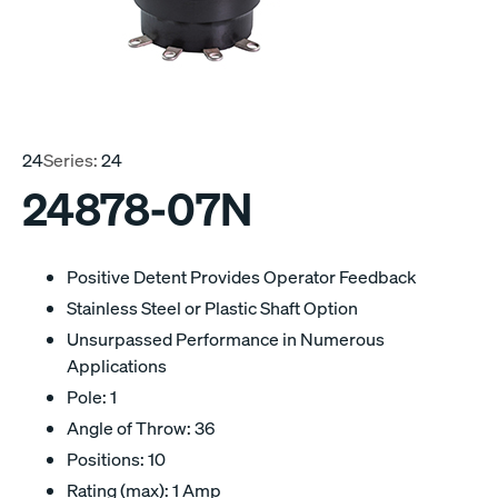
24
Series:
24
24878-07N
Positive Detent Provides Operator Feedback
Stainless Steel or Plastic Shaft Option
Unsurpassed Performance in Numerous
Applications
Pole: 1
Angle of Throw: 36
Positions: 10
Rating (max): 1 Amp