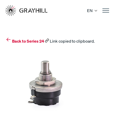
Skip
to
EN
content
Back to Series 24
Link copied to clipboard.