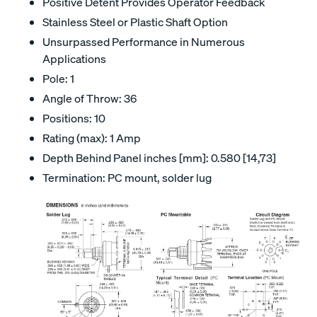
Positive Detent Provides Operator Feedback
Stainless Steel or Plastic Shaft Option
Unsurpassed Performance in Numerous
Applications
Pole: 1
Angle of Throw: 36
Positions: 10
Rating (max): 1 Amp
Depth Behind Panel inches [mm]: 0.580 [14,73]
Termination: PC mount, solder lug