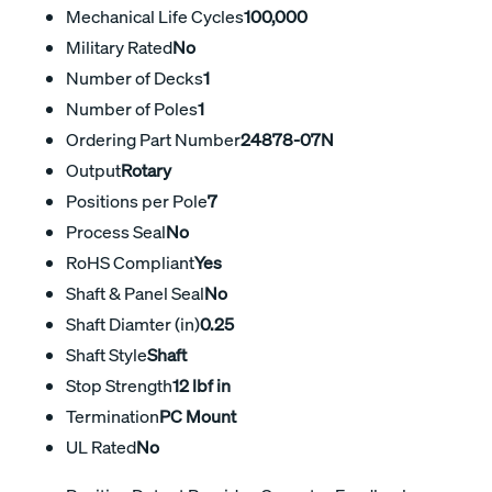
Mechanical Life Cycles
100,000
Military Rated
No
Number of Decks
1
Number of Poles
1
Ordering Part Number
24878-07N
Output
Rotary
Positions per Pole
7
Process Seal
No
RoHS Compliant
Yes
Shaft & Panel Seal
No
Shaft Diamter (in)
0.25
Shaft Style
Shaft
Stop Strength
12 lbf in
Termination
PC Mount
UL Rated
No