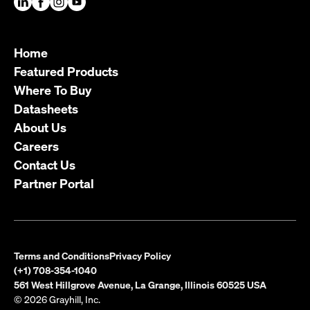
Home
Featured Products
Where To Buy
Datasheets
About Us
Careers
Contact Us
Partner Portal
Terms and Conditions
Privacy Policy
(+1) 708-354-1040
561 West Hillgrove Avenue, La Grange, Illinois 60525 USA
© 2026 Grayhill, Inc.