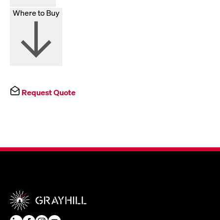
Where to Buy
Request Quote