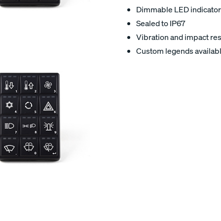
Dimmable LED indicator
Sealed to IP67
Vibration and impact res
Custom legends availab