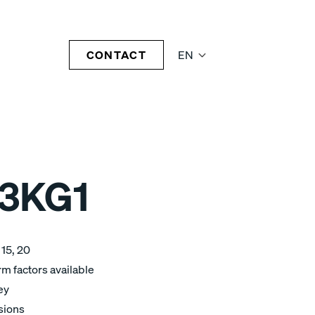
CONTACT
EN
3KG1
 15, 20
m factors available
ey
sions