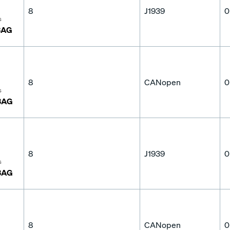
8
J1939
0
s
3AG
8
CANopen
0
s
3AG
8
J1939
0
s
3AG
8
CANopen
0