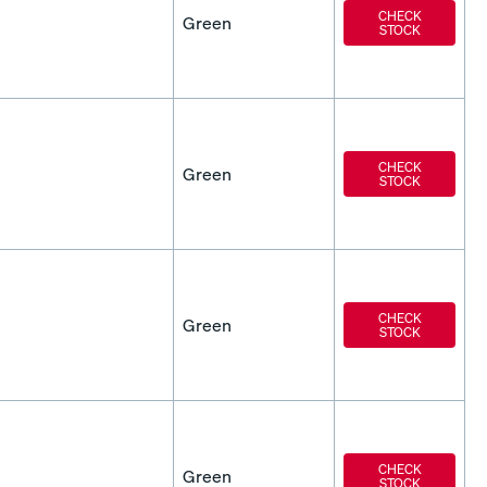
CHECK
Green
STOCK
CHECK
Green
STOCK
CHECK
Green
STOCK
CHECK
Green
STOCK