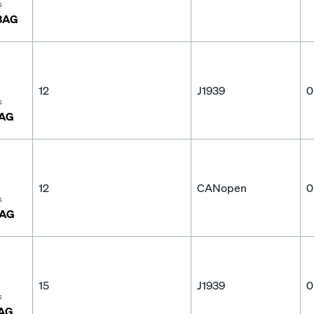
s
3AG
12
J1939
0
s
3AG
12
CANopen
0
s
3AG
15
J1939
0
s
AG