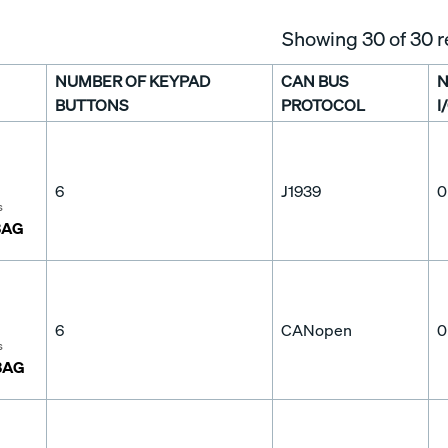
Showing
30
of 30 r
NUMBER OF KEYPAD
CAN BUS
N
BUTTONS
PROTOCOL
I
6
J1939
0
s
3AG
6
CANopen
0
s
3AG