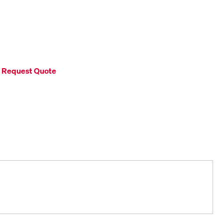
Request Quote