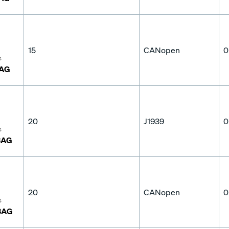
15
CANopen
0
s
3AG
20
J1939
0
s
3AG
20
CANopen
0
s
3AG