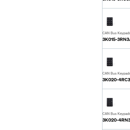
CAN Bus Keypad
3K015-3RN
CAN Bus Keypad
3K020-4RC
CAN Bus Keypad
3K020-4RN