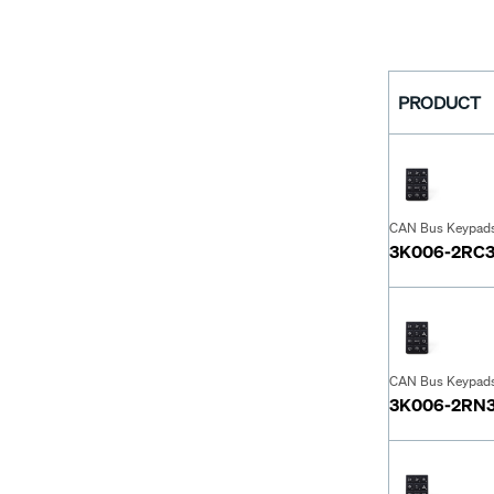
PRODUCT
CAN Bus Keypad
3K006-2RC
CAN Bus Keypad
3K006-2RN