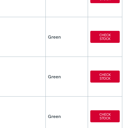
CHECK
Green
STOCK
CHECK
Green
STOCK
CHECK
Green
STOCK