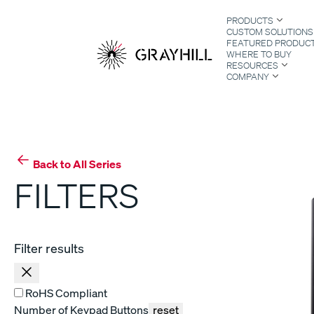
Skip
PRODUCTS
to
CUSTOM SOLUTIONS
content
FEATURED PRODUC
WHERE TO BUY
RESOURCES
COMPANY
S
Back to All Series
FILTERS
Filter results
RoHS Compliant
Number of Keypad Buttons
reset