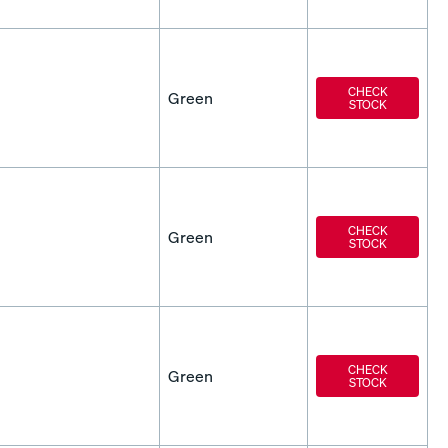
CHECK
Green
STOCK
CHECK
Green
STOCK
CHECK
Green
STOCK