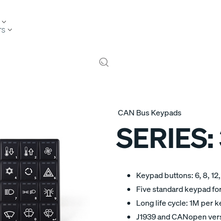
TS
CAN Bus Keypads
SERIES:
Keypad buttons: 6, 8, 12,
Five standard keypad for
Long life cycle: 1M per k
J1939 and CANopen ver