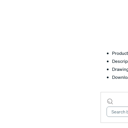
Product
Descrip
Drawin
Downlo