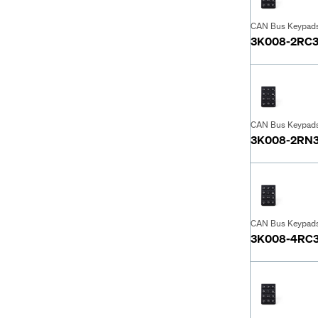
CAN Bus Keypad
3K008-2RC
CAN Bus Keypad
3K008-2RN
CAN Bus Keypad
3K008-4RC