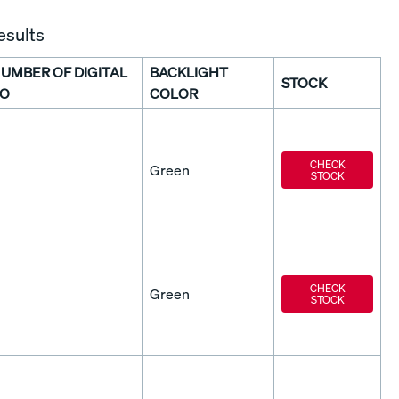
esults
UMBER OF DIGITAL
BACKLIGHT
STOCK
/O
COLOR
CHECK
Green
STOCK
CHECK
Green
STOCK