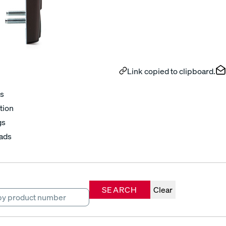
Link copied to clipboard.
s
tion
gs
ads
SEARCH
Clear