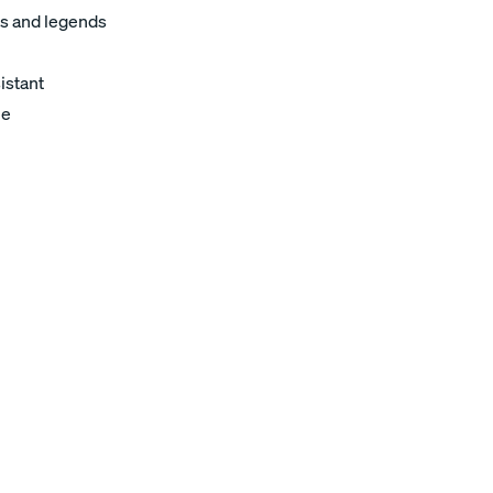
s and legends
istant
le