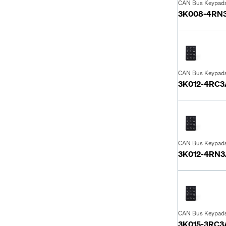
CAN Bus Keypad
3K008-4RN
CAN Bus Keypad
3K012-4RC
CAN Bus Keypad
3K012-4RN
CAN Bus Keypad
3K015-3RC3