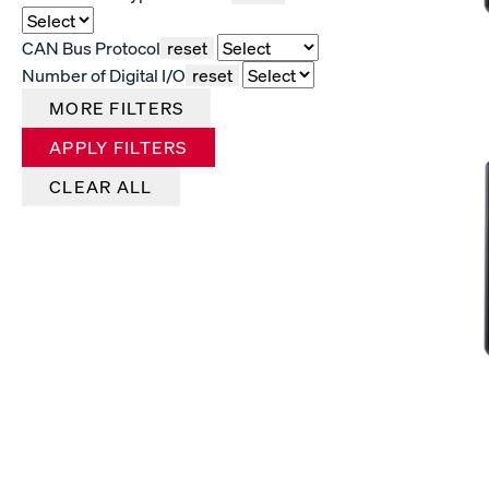
CAN Bus Protocol
reset
Number of Digital I/O
reset
MORE FILTERS
APPLY FILTERS
CLEAR ALL