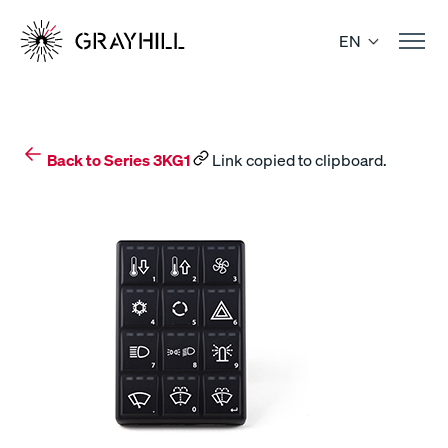
Skip
to
EN
content
Back to Series 3KG1
Link copied to clipboard.