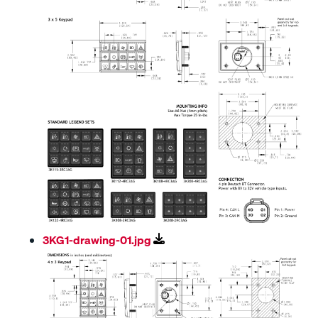
3KG1-drawing-01.jpg