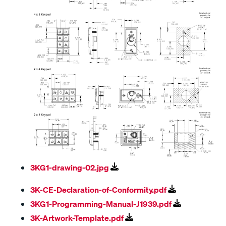
3KG1-drawing-02.jpg
3K-CE-Declaration-of-Conformity.pdf
3KG1-Programming-Manual-J1939.pdf
3K-Artwork-Template.pdf