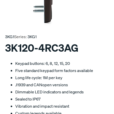
3KG1
Series:
3KG1
3K120-4RC3AG
Keypad buttons: 6, 8, 12, 15, 20
Five standard keypad form factors available
Long life cycle: 1M per key
J1939 and CANopen versions
Dimmable LED indicators and legends
Sealed to IP67
Vibration and impact resistant
Custom legends available