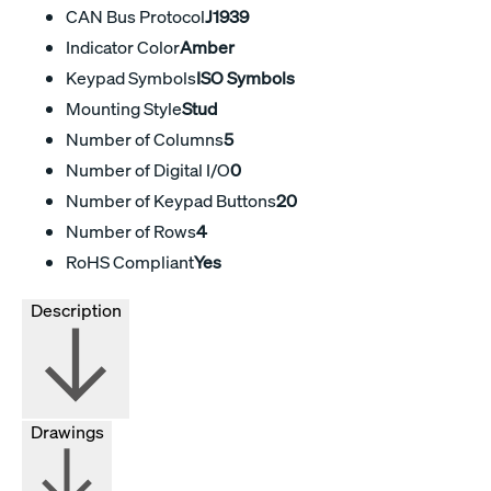
CAN Bus Protocol
J1939
Indicator Color
Amber
Keypad Symbols
ISO Symbols
Mounting Style
Stud
Number of Columns
5
Number of Digital I/O
0
Number of Keypad Buttons
20
Number of Rows
4
RoHS Compliant
Yes
Description
Drawings