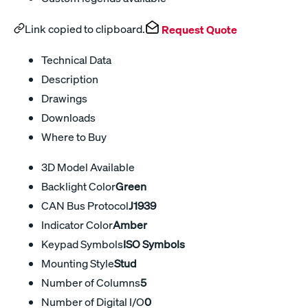
Link copied to clipboard.
Request Quote
Technical Data
Description
Drawings
Downloads
Where to Buy
3D Model Available
Backlight Color
Green
CAN Bus Protocol
J1939
Indicator Color
Amber
Keypad Symbols
ISO Symbols
Mounting Style
Stud
Number of Columns
5
Number of Digital I/O
0