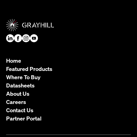
Home
Featured Products
Where To Buy
Datasheets
About Us
Careers
Contact Us
Partner Portal