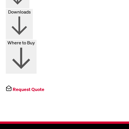
Downloads
Where to Buy
Request Quote