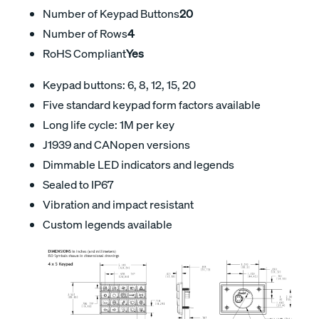
Number of Keypad Buttons
20
Number of Rows
4
RoHS Compliant
Yes
Keypad buttons: 6, 8, 12, 15, 20
Five standard keypad form factors available
Long life cycle: 1M per key
J1939 and CANopen versions
Dimmable LED indicators and legends
Sealed to IP67
Vibration and impact resistant
Custom legends available