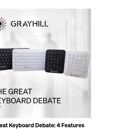
eat Keyboard Debate: 4 Features