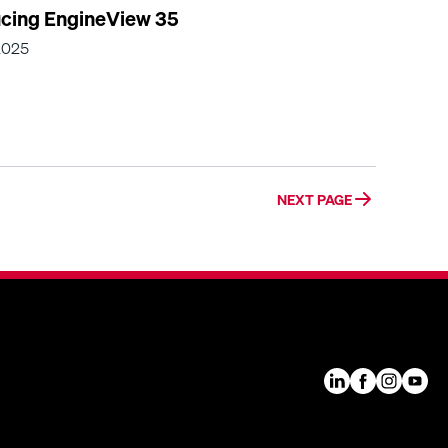
ucing EngineView 35
2025
NEXT PAGE