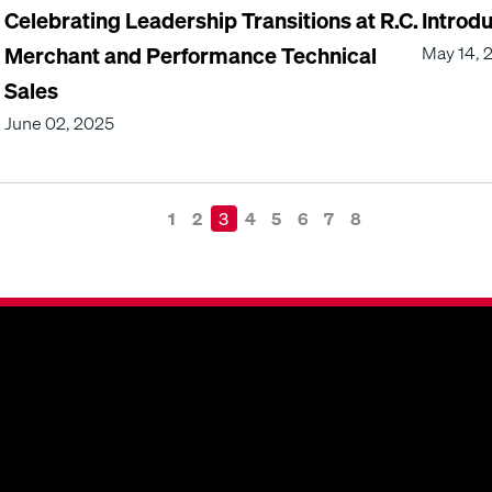
Celebrating Leadership Transitions at R.C.
Introd
Merchant and Performance Technical
May 14, 
Sales
June 02, 2025
1
2
3
4
5
6
7
8