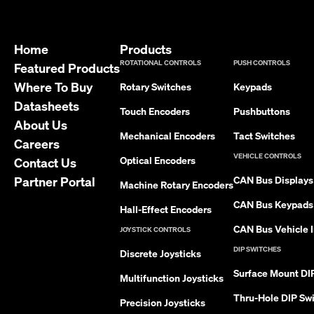
Home
Products
ROTATIONAL CONTROLS
PUSH CONTROLS
Featured Products
Where To Buy
Rotary Switches
Keypads
Datasheets
Touch Encoders
Pushbuttons
About Us
Mechanical Encoders
Tact Switches
Careers
VEHICLE CONTROLS
Optical Encoders
Contact Us
Partner Portal
CAN Bus Displays
Machine Rotary Encoders
CAN Bus Keypads
Hall-Effect Encoders
CAN Bus Vehicle I
JOYSTICK CONTROLS
DIP SWITCHES
Discrete Joysticks
Surface Mount DI
Multifunction Joysticks
Thru-Hole DIP Sw
Precision Joysticks