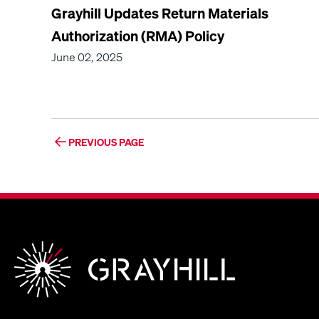
Grayhill Updates Return Materials
Authorization (RMA) Policy
June 02, 2025
PREVIOUS PAGE