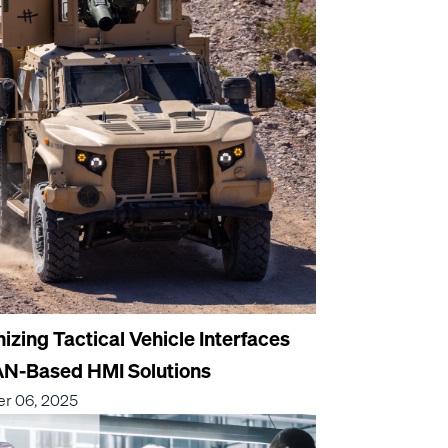
zing Tactical Vehicle Interfaces
AN-Based HMI Solutions
r 06, 2025