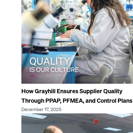
How Grayhill Ensures Supplier Quality
Through PPAP, PFMEA, and Control Plans
December 17, 2025