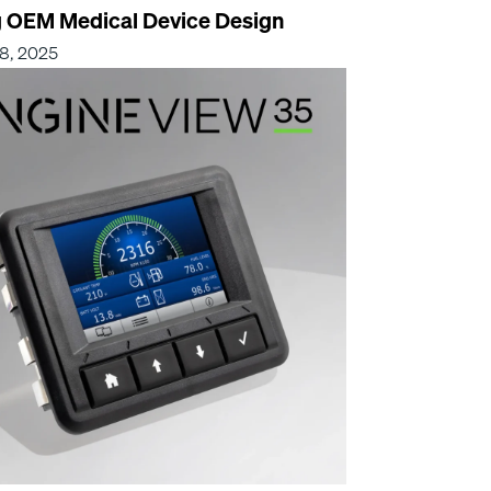
g OEM Medical Device Design
8, 2025