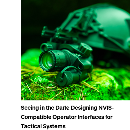
Seeing in the Dark: Designing NVIS-
Compatible Operator Interfaces for
Tactical Systems