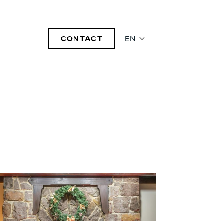
CONTACT
EN