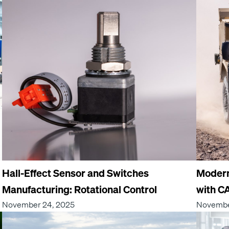
Hall-Effect Sensor and Switches
Moderni
Manufacturing: Rotational Control
with C
November 24, 2025
Novembe