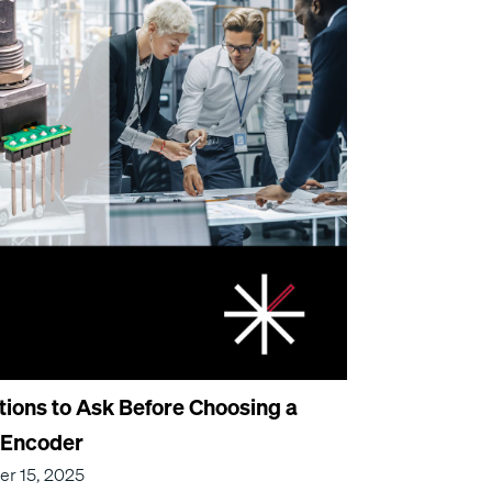
tions to Ask Before Choosing a
 Encoder
r 15, 2025