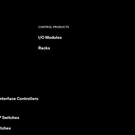
CONTROL PRODUCTS
I/O Modules
Racks
nterface Controllers
P Switches
itches