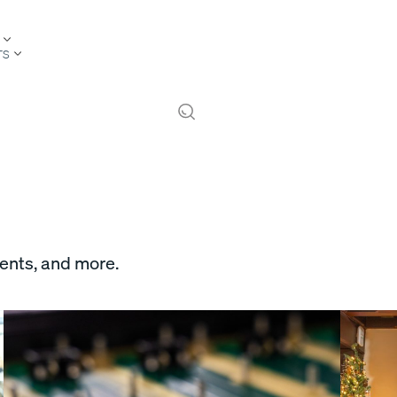
TS
vents, and more.