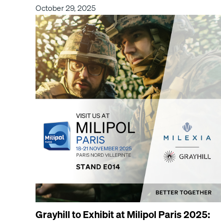
October 29, 2025
Grayhill to Exhibit at Milipol Paris 2025: