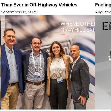
Than Ever in Off-Highway Vehicles
Fuelin
September 08, 2025
August 2