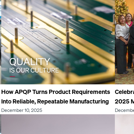
How APQP Turns Product Requirements
Celebr
Into Reliable, Repeatable Manufacturing
2025 M
December 10, 2025
Decembe