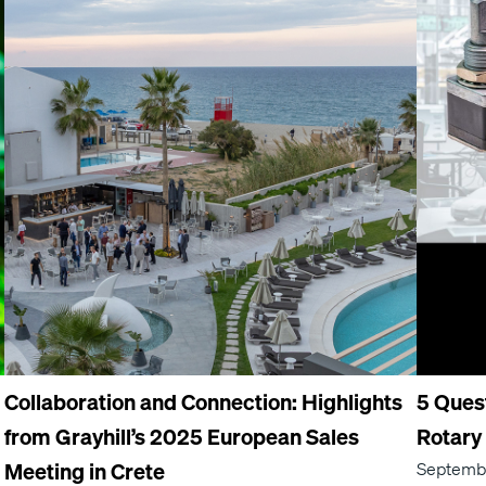
Collaboration and Connection: Highlights
5 Ques
from Grayhill’s 2025 European Sales
Rotary
Meeting in Crete
Septembe