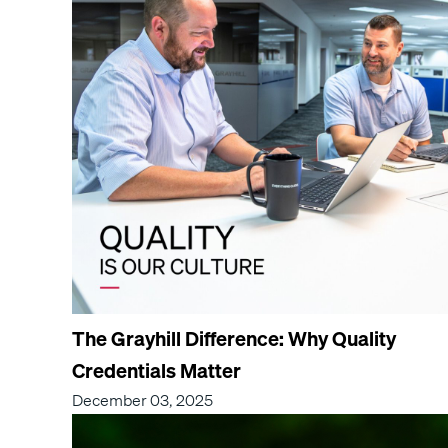
The Grayhill Difference: Why Quality
Credentials Matter
December 03, 2025