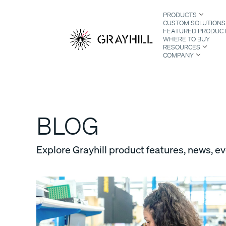
Skip
PRODUCTS
to
CUSTOM SOLUTIONS
content
FEATURED PRODUC
WHERE TO BUY
RESOURCES
COMPANY
S
BLOG
Explore Grayhill product features, news, e