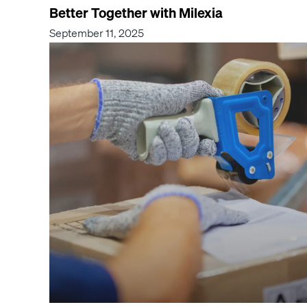
Better Together with Milexia
September 11, 2025