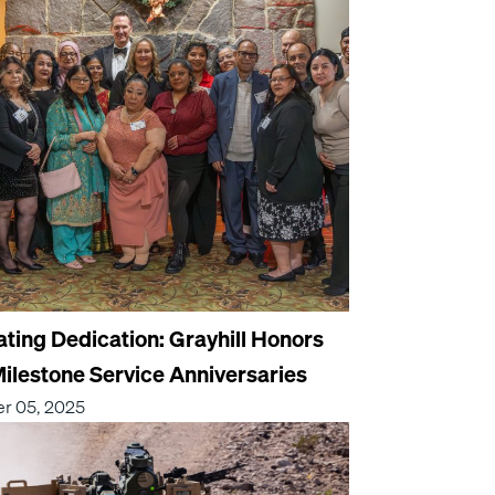
ating Dedication: Grayhill Honors
ilestone Service Anniversaries
r 05, 2025