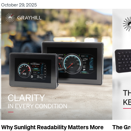
October 29, 2025
Why Sunlight Readability Matters More
The Gr