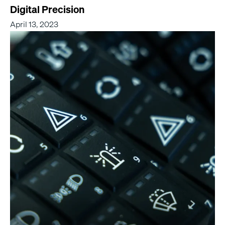
Digital Precision
April 13, 2023