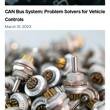
CAN Bus System: Problem Solvers for Vehicle
Controls
March 31, 2023