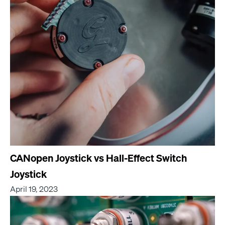
CANopen Joystick vs Hall-Effect Switch
Joystick
April 19, 2023