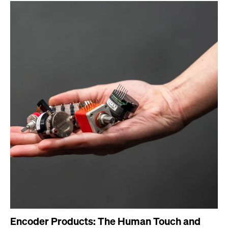
Encoder Products: The Human Touch and