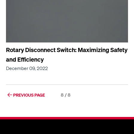
Rotary Disconnect Switch: Maximizing Safety
and Efficiency
December 09, 2022
8 / 8
PREVIOUS PAGE