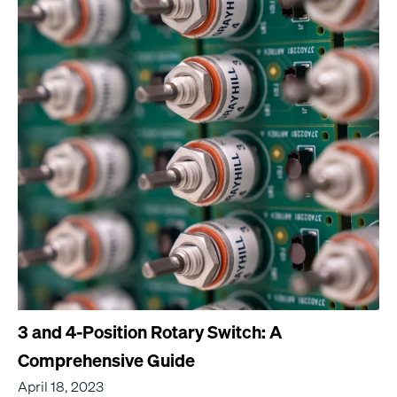
3 and 4-Position Rotary Switch: A
Comprehensive Guide
April 18, 2023