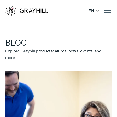
Skip
to
EN
content
BLOG
Explore Grayhill product features, news, events, and
more.