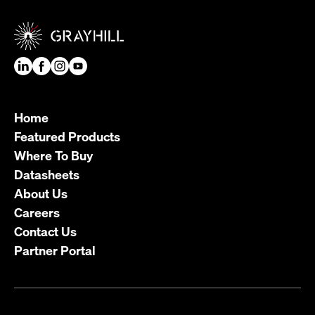
Home
Featured Products
Where To Buy
Datasheets
About Us
Careers
Contact Us
Partner Portal