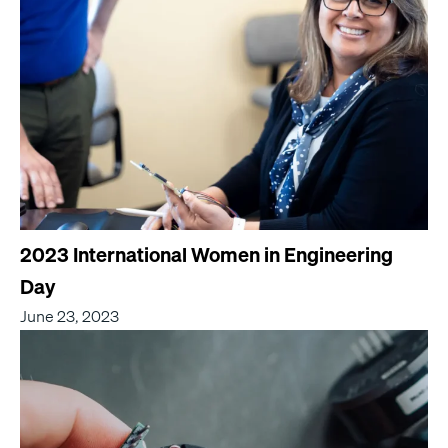
2023 International Women in Engineering
Day
June 23, 2023