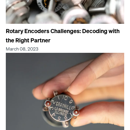
Rotary Encoders Challenges: Decoding with
the Right Partner
March 08, 2023