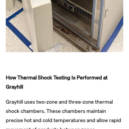
How Thermal Shock Testing Is Performed at
Grayhill
Grayhill uses two-zone and three-zone thermal
shock chambers. These chambers maintain
precise hot and cold temperatures and allow rapid