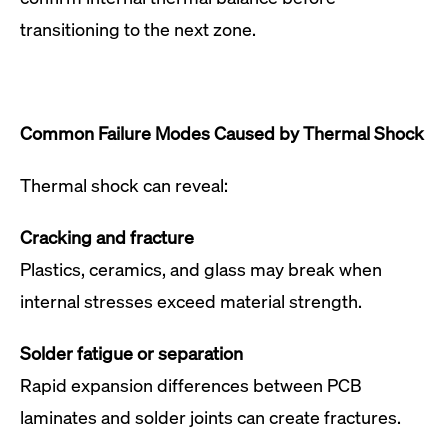
transitioning to the next zone.
Common Failure Modes Caused by Thermal Shock
Thermal shock can reveal:
Cracking and fracture
Plastics, ceramics, and glass may break when
internal stresses exceed material strength.
Solder fatigue or separation
Rapid expansion differences between PCB
laminates and solder joints can create fractures.