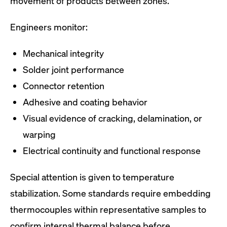
movement of products between zones.
Engineers monitor:
Mechanical integrity
Solder joint performance
Connector retention
Adhesive and coating behavior
Visual evidence of cracking, delamination, or
warping
Electrical continuity and functional response
Special attention is given to temperature
stabilization. Some standards require embedding
thermocouples within representative samples to
confirm internal thermal balance before