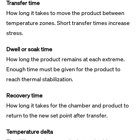
Transfer time
How long it takes to move the product between
temperature zones. Short transfer times increase
stress.
Dwell or soak time
How long the product remains at each extreme.
Enough time must be given for the product to
reach thermal stabilization.
Recovery time
How long it takes for the chamber and product to
return to the new set point after transfer.
Temperature delta