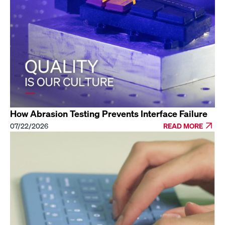
How Abrasion Testing Prevents Interface Failure
07/22/2026
READ MORE