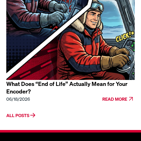
What Does “End of Life” Actually Mean for Your
Encoder?
06/18/2026
READ MORE
ALL POSTS