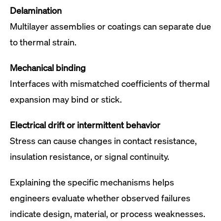
Delamination
Multilayer assemblies or coatings can separate due
to thermal strain.
Mechanical binding
Interfaces with mismatched coefficients of thermal
expansion may bind or stick.
Electrical drift or intermittent behavior
Stress can cause changes in contact resistance,
insulation resistance, or signal continuity.
Explaining the specific mechanisms helps
engineers evaluate whether observed failures
indicate design, material, or process weaknesses.