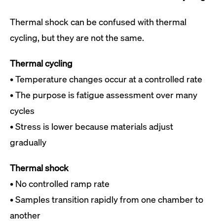
Thermal shock can be confused with thermal
cycling, but they are not the same.
Thermal cycling
• Temperature changes occur at a controlled rate
• The purpose is fatigue assessment over many
cycles
• Stress is lower because materials adjust
gradually
Thermal shock
• No controlled ramp rate
• Samples transition rapidly from one chamber to
another