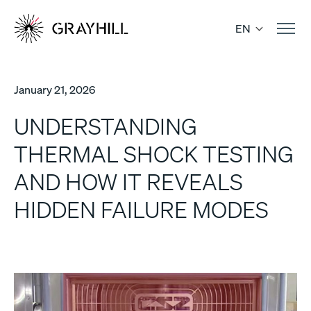
Skip
to
EN
content
January 21, 2026
UNDERSTANDING
THERMAL SHOCK TESTING
AND HOW IT REVEALS
HIDDEN FAILURE MODES