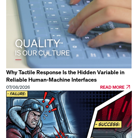
Why Tactile Response Is the Hidden Variable in
Reliable Human-Machine Interfaces
07/08/2026
READ MORE