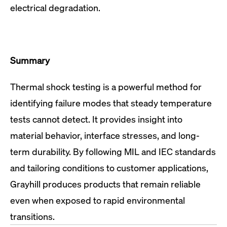
electrical degradation.
Summary
Thermal shock testing is a powerful method for
identifying failure modes that steady temperature
tests cannot detect. It provides insight into
material behavior, interface stresses, and long-
term durability. By following MIL and IEC standards
and tailoring conditions to customer applications,
Grayhill produces products that remain reliable
even when exposed to rapid environmental
transitions.