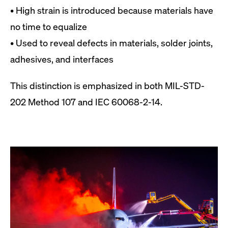
• High strain is introduced because materials have
no time to equalize
• Used to reveal defects in materials, solder joints,
adhesives, and interfaces
This distinction is emphasized in both MIL-STD-
202 Method 107 and IEC 60068-2-14.