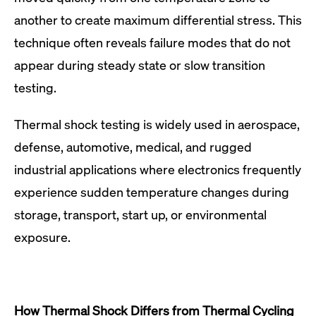
another to create maximum differential stress. This
technique often reveals failure modes that do not
appear during steady state or slow transition
testing.
Thermal shock testing is widely used in aerospace,
defense, automotive, medical, and rugged
industrial applications where electronics frequently
experience sudden temperature changes during
storage, transport, start up, or environmental
exposure.
How Thermal Shock Differs from Thermal Cycling