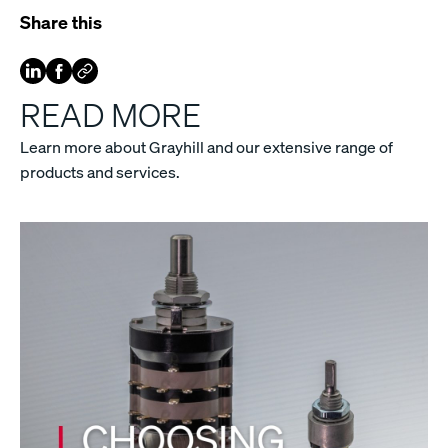
Share this
READ MORE
Learn more about Grayhill and our extensive range of
products and services.