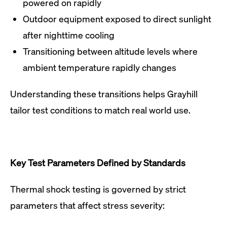
powered on rapidly
Outdoor equipment exposed to direct sunlight
after nighttime cooling
Transitioning between altitude levels where
ambient temperature rapidly changes
Understanding these transitions helps Grayhill
tailor test conditions to match real world use.
Key Test Parameters Defined by Standards
Thermal shock testing is governed by strict
parameters that affect stress severity: