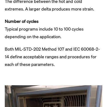
The difference between the hot and cold
extremes. A larger delta produces more strain.
Number of cycles
Typical programs include 10 to 100 cycles
depending on the application.
Both MIL-STD-202 Method 107 and IEC 60068-2-
14 define acceptable ranges and procedures for
each of these parameters.