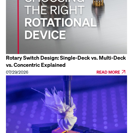
Rotary Switch Design: Single-Deck vs. Multi-Deck
vs. Concentric Explained
07/29/2026
READ MORE