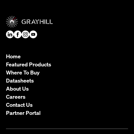
Home
Featured Products
Where To Buy
Datasheets
About Us
Careers
Contact Us
Partner Portal