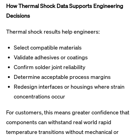
How Thermal Shock Data Supports Engineering
Decisions
Thermal shock results help engineers:
Select compatible materials
Validate adhesives or coatings
Confirm solder joint reliability
Determine acceptable process margins
Redesign interfaces or housings where strain
concentrations occur
For customers, this means greater confidence that
components can withstand real world rapid
temperature transitions without mechanical or