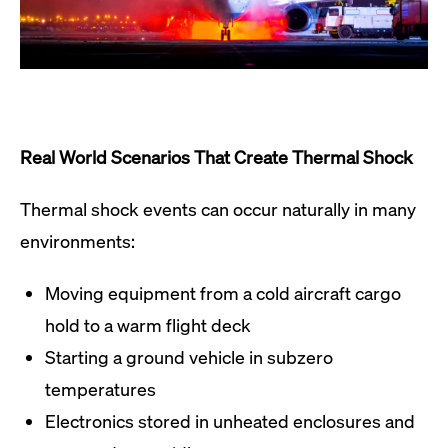
Real World Scenarios That Create Thermal Shock
Thermal shock events can occur naturally in many
environments:
Moving equipment from a cold aircraft cargo
hold to a warm flight deck
Starting a ground vehicle in subzero
temperatures
Electronics stored in unheated enclosures and