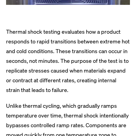
Thermal shock testing evaluates how a product
responds to rapid transitions between extreme hot
and cold conditions. These transitions can occur in
seconds, not minutes. The purpose of the test is to
replicate stresses caused when materials expand
or contract at different rates, creating internal
strain that leads to failure.
Unlike thermal cycling, which gradually ramps
temperature over time, thermal shock intentionally
bypasses controlled ramp rates. Components are
moved quickly from one temperature zone to